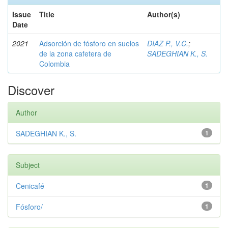
Issue
Title
Author(s)
Date
2021
Adsorción de fósforo en suelos
DIAZ P., V.C.
;
de la zona cafetera de
SADEGHIAN K., S.
Colombia
Discover
Author
SADEGHIAN K., S.
1
Subject
Cenicafé
1
Fósforo/
1