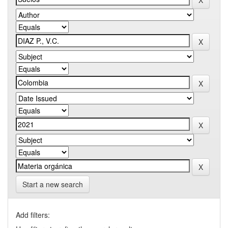
Start a new search
Add filters: