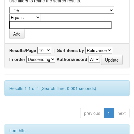
Use filters to refine the search results.
Results/Page
|
Sort items by
In order
Authors/record
Results 1-1 of 1 (Search time: 0.001 seconds).
previous
1
next
Item hits: