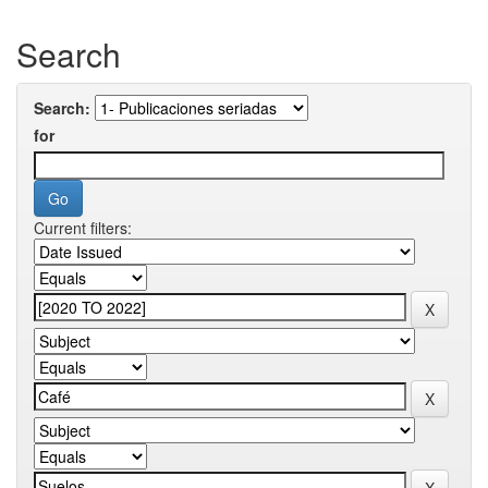
Search
Search:
for
Current filters: