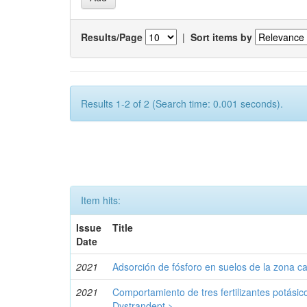
Results/Page
|
Sort items by
Results 1-2 of 2 (Search time: 0.001 seconds).
Item hits:
Issue
Title
Date
2021
Adsorción de fósforo en suelos de la zona c
2021
Comportamiento de tres fertilizantes potásic
Dystrandept.>