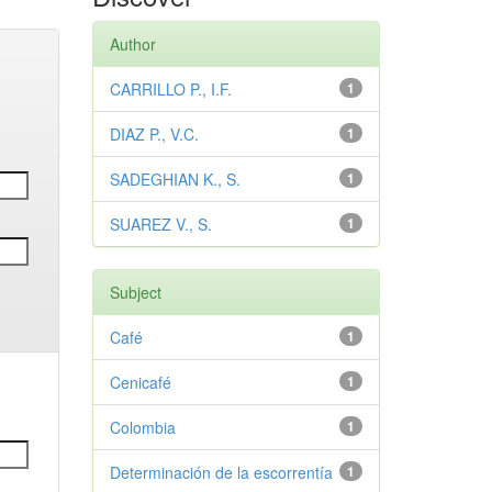
Author
CARRILLO P., I.F.
1
DIAZ P., V.C.
1
SADEGHIAN K., S.
1
SUAREZ V., S.
1
Subject
Café
1
Cenicafé
1
Colombia
1
Determinación de la escorrentía
1