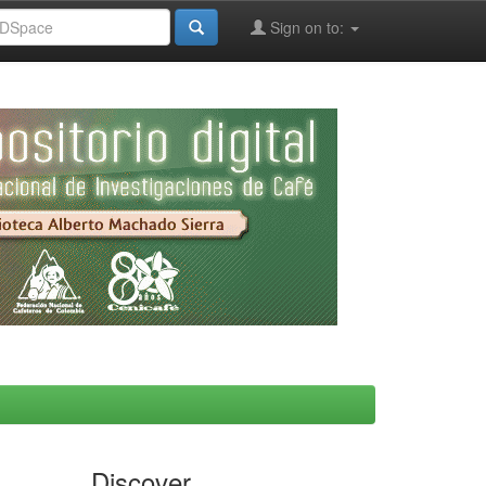
Sign on to:
Discover