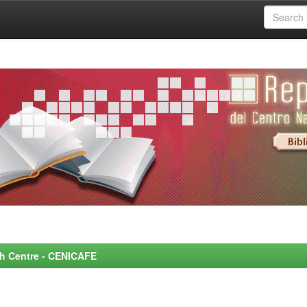
rch Centre - CENICAFE