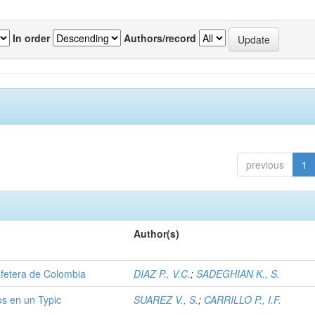
In order
Authors/record
previous
1
Author(s)
afetera de Colombia
DIAZ P., V.C.
;
SADEGHIAN K., S.
os en un Typic
SUAREZ V., S.
;
CARRILLO P., I.F.