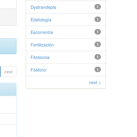
Dystrandepts
1
Edafología
1
Escorrentía
1
Fertilización
1
Fitotecnia
1
Fósforo/
1
next
next >