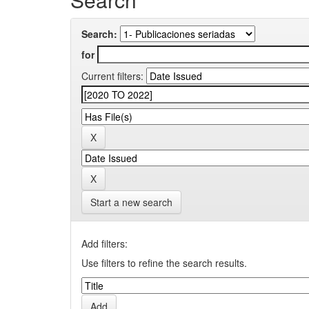
Search:
for
Current filters:
Start a new search
Add filters:
Use filters to refine the search results.