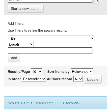
Start a new search
Add filters:
Use filters to refine the search results.
Results/Page
|
Sort items by
In order
Authors/record
Results 1-1 of 1 (Search time: 0.001 seconds).