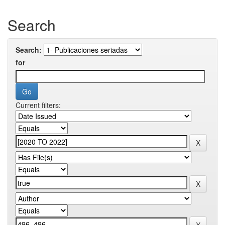
Search
Search:
for
Current filters: