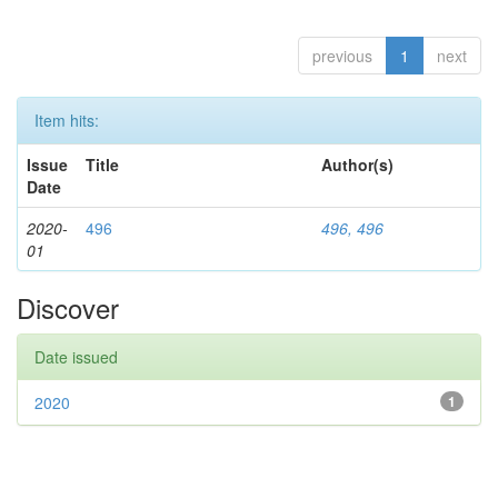
previous
1
next
Item hits:
Issue
Title
Author(s)
Date
2020-
496
496, 496
01
Discover
Date issued
2020
1