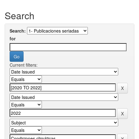
Search
Search:
for
Current filters: