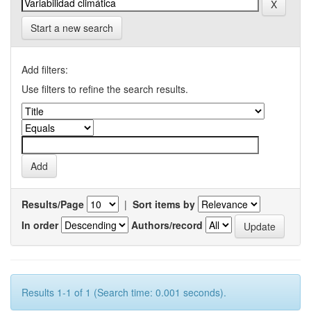
Start a new search
Add filters:
Use filters to refine the search results.
Results/Page
|
Sort items by
In order
Authors/record
Results 1-1 of 1 (Search time: 0.001 seconds).