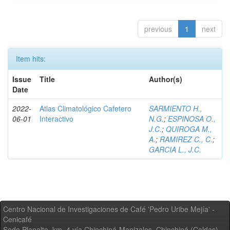
previous
1
next
Item hits:
Issue
Title
Author(s)
Date
2022-
Atlas Climatológico Cafetero
SARMIENTO H.,
06-01
Interactivo
N.G.
;
ESPINOSA O.,
J.C.
;
QUIROGA M.,
A.
;
RAMIREZ C., C.
;
GARCIA L., J.C.
Centro Nacional de Investigaciones de Café 'Pedro Uribe Mejía' -
Cenicafé
Sede Planalto, km. 4 vía Chinchiná-Manizales. Chinchiná (Caldas) -