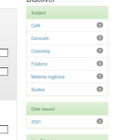
Subject
Café
1
Cenicafé
1
Colombia
1
Fósforo/
1
Materia orgánica
1
Suelos
1
Date issued
2021
1