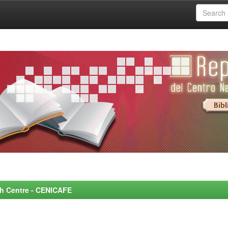
rch Centre - CENICAFE