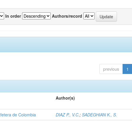
In order
Authors/record
previous
1
Author(s)
afetera de Colombia
DIAZ P., V.C.
;
SADEGHIAN K., S.