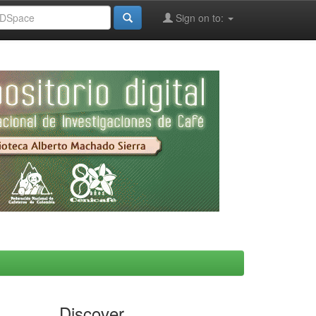
Sign on to:
Discover