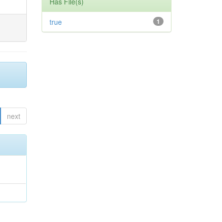
Has File(s)
true
1
next