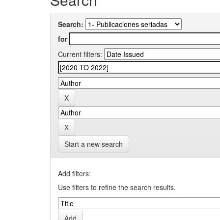
Search:
for
Current filters:
Start a new search
Add filters:
Use filters to refine the search results.