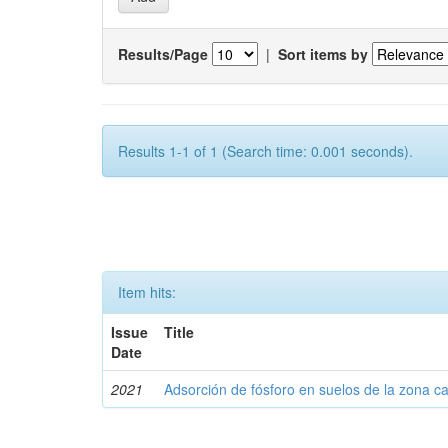
Results/Page
|
Sort items by
Results 1-1 of 1 (Search time: 0.001 seconds).
Item hits:
Issue
Title
Date
2021
Adsorción de fósforo en suelos de la zona c