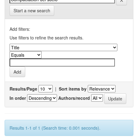
Start a new search
Add filters:
Use filters to refine the search results.
Results/Page
|
Sort items by
In order
Authors/record
Results 1-1 of 1 (Search time: 0.001 seconds).