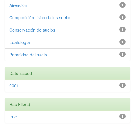
Aireación
1
Composición física de los suelos
1
Conservación de suelos
1
Edafología
1
Porosidad del suelo
1
Date issued
2001
1
Has File(s)
true
1