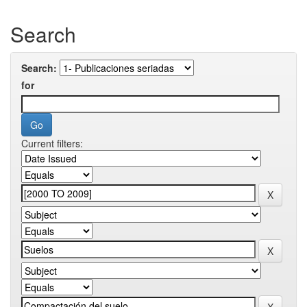
Search
Search:
for
Current filters: