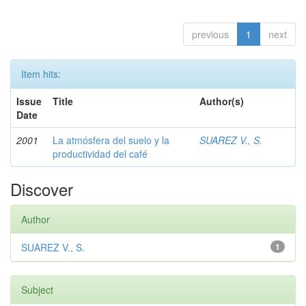
previous
1
next
Item hits:
Issue
Title
Author(s)
Date
2001
La atmósfera del suelo y la
SUAREZ V., S.
productividad del café
Discover
Author
SUAREZ V., S.
1
Subject