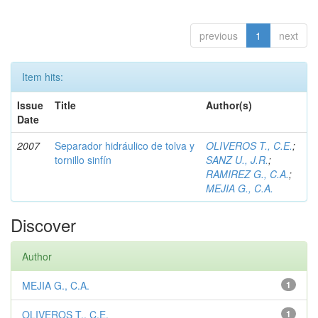
previous
1
next
Item hits:
Issue
Title
Author(s)
Date
2007
Separador hidráulico de tolva y
OLIVEROS T., C.E.
;
tornillo sinfín
SANZ U., J.R.
;
RAMIREZ G., C.A.
;
MEJIA G., C.A.
Discover
Author
MEJIA G., C.A.
1
OLIVEROS T., C.E.
1