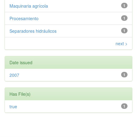
Maquinaria agrícola
1
Procesamiento
1
Separadores hidráulicos
1
next >
Date issued
2007
1
Has File(s)
true
1