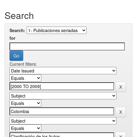
Search
Search:
for
Current filters: