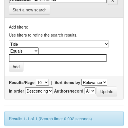
Start a new search
Add filters:
Use filters to refine the search results.
Results/Page
|
Sort items by
In order
Authors/record
Results 1-1 of 1 (Search time: 0.002 seconds).