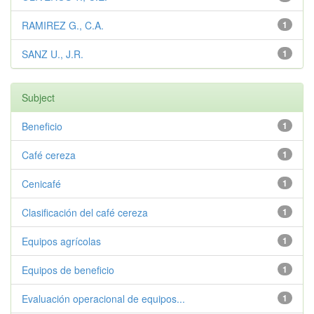
RAMIREZ G., C.A.
1
SANZ U., J.R.
1
Subject
Beneficio
1
Café cereza
1
Cenicafé
1
Clasificación del café cereza
1
Equipos agrícolas
1
Equipos de beneficio
1
Evaluación operacional de equipos...
1