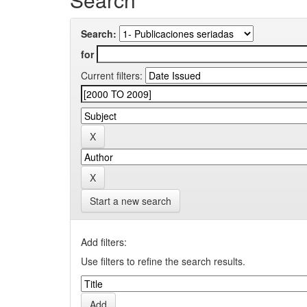
Search:
for
Current filters:
Start a new search
Add filters:
Use filters to refine the search results.