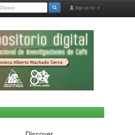
Sign on to:
Discover