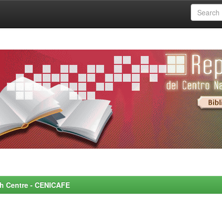
rch Centre - CENICAFE