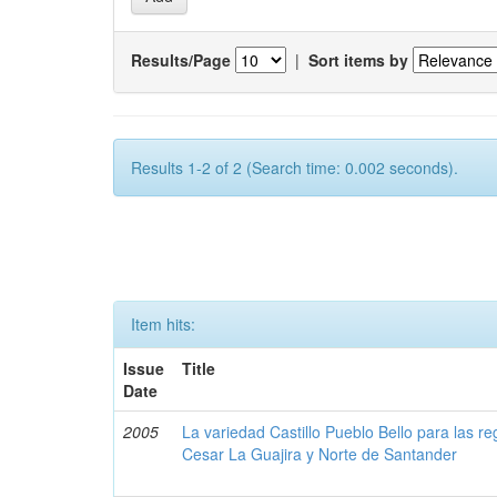
Results/Page
|
Sort items by
Results 1-2 of 2 (Search time: 0.002 seconds).
Item hits:
Issue
Title
Date
2005
La variedad Castillo Pueblo Bello para las 
Cesar La Guajira y Norte de Santander