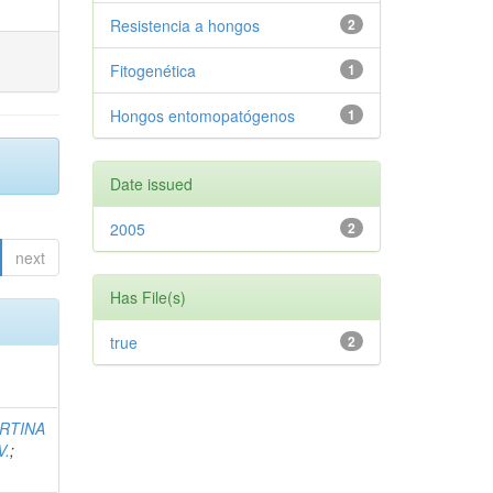
Resistencia a hongos
2
Fitogenética
1
Hongos entomopatógenos
1
Date issued
2005
2
next
Has File(s)
true
2
RTINA
V.
;