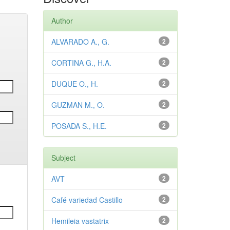
Author
ALVARADO A., G.
2
CORTINA G., H.A.
2
DUQUE O., H.
2
GUZMAN M., O.
2
POSADA S., H.E.
2
Subject
AVT
2
Café variedad Castillo
2
Hemileia vastatrix
2