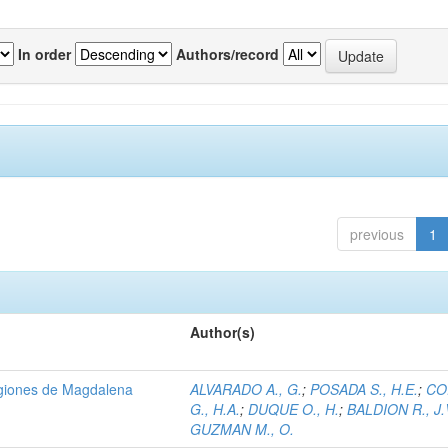
In order
Authors/record
previous
1
Author(s)
regiones de Magdalena
ALVARADO A., G.
;
POSADA S., H.E.
;
CO
G., H.A.
;
DUQUE O., H.
;
BALDION R., J.
GUZMAN M., O.