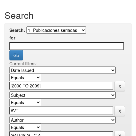
Search
Search:
for
Current filters: