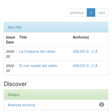
previous
1
next
Item hits:
Issue
Title
Author(s)
Date
2006-
La Crespera del cafeto
GALVIS G., C.A.
05
2002-
El mal rosado del cafeto
GALVIS G., C.A.
05
Discover
Subject
Avances técnicos
2