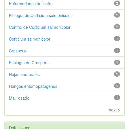
Enfermedades del café
2
Biología de Corticium salmonicolor
1
Control de Corticium salmonicolor
1
Corticium salmonicolor
1
Crespera
1
Etiología de Crespera
1
Hojas anormales
1
Hongos entomopatógenos
1
Mal rosado
1
next >
Date issued