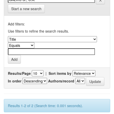
Start a new search
Add filters:
Use filters to refine the search results.
Results/Page
|
Sort items by
In order
Authors/record
Results 1-2 of 2 (Search time: 0.001 seconds).