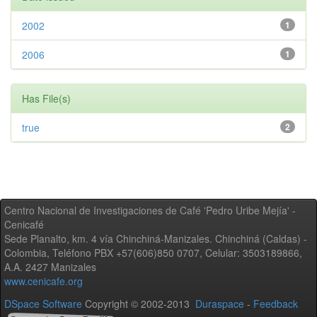
2002
1
2006
1
Has File(s)
true
2
Centro Nacional de Investigaciones de Café 'Pedro Uribe Mejía' -
Cenicafé
Sede Planalto, km. 4 vía Chinchiná-Manizales. Chinchiná (Caldas) -
Colombia, Teléfono PBX +57(606)850 0707, Celular: 3503189866,
A.A. 2427 Manizales
www.cenicafe.org
DSpace Software
Copyright © 2002-2013
Duraspace
-
Feedback