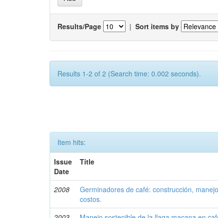
Results/Page
|
Sort items by
Results 1-2 of 2 (Search time: 0.002 seconds).
Item hits:
Issue
Title
Date
2008
Germinadores de café: construcción, manejo 
costos.
2003
Manejo sostenible de la llaga macana en caf