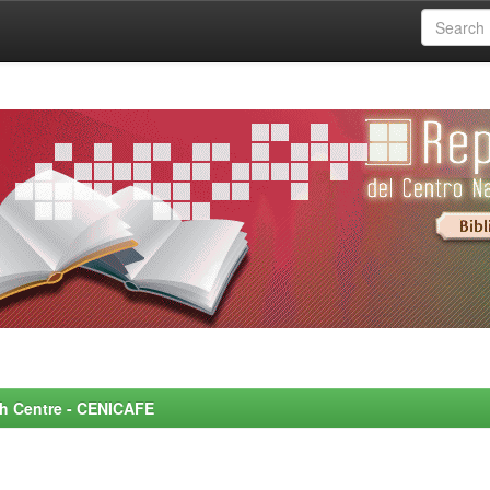
rch Centre - CENICAFE