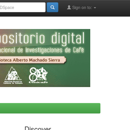
Sign on to:
Discover