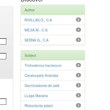
Author
RIVILLAS O., C.A
2
MEJIA M., C.G
1
SERNA G., C.A
1
Subject
Trichoderma harzianum
2
Ceratocystis fimbriata
1
Germinadores de café
1
LLaga Macana
1
Rhizoctonia solani
1