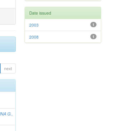
Date issued
2003
1
2008
1
next
NA G.,