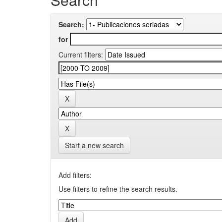
Search:
for
Current filters:
Start a new search
Add filters:
Use filters to refine the search results.