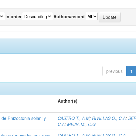
In order
Authors/record
previous
1
Author(s)
de Rhizoctonia solani y
CASTRO T., A.M
;
RIVILLAS O., C.A
;
SER
C.A
;
MEJIA M., C.G
etales renovados por zoca.
CASTRO T., A.M
;
RIVILLAS O., C.A