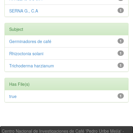
SERNA G., C.A
1
Subject
Germinadores de café
1
Rhizoctonia solani
1
Trichoderma harzianum
1
Has File(s)
true
1
Centro Nacional de Investigaciones de Café 'Pedro Uribe Mejía' -