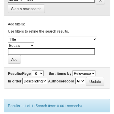
Start a new search
Add filters:
Use filters to refine the search results.
Results/Page
|
Sort items by
In order
Authors/record
Results 1-1 of 1 (Search time: 0.001 seconds).