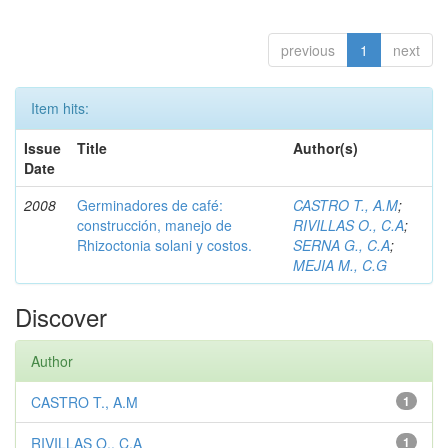
previous
1
next
Item hits:
Issue
Title
Author(s)
Date
2008
Germinadores de café:
CASTRO T., A.M
;
construcción, manejo de
RIVILLAS O., C.A
;
Rhizoctonia solani y costos.
SERNA G., C.A
;
MEJIA M., C.G
Discover
Author
CASTRO T., A.M
1
RIVILLAS O., C.A
1