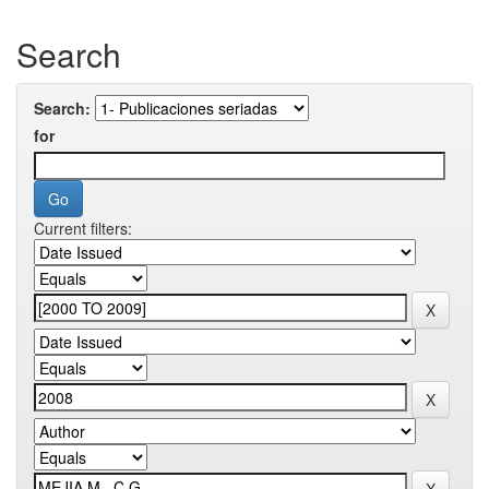
Search
Search:
for
Current filters: