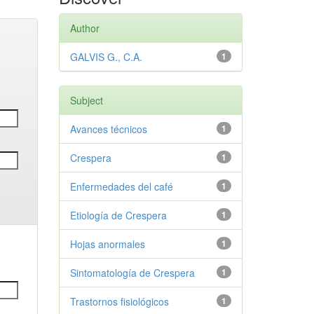
Author
GALVIS G., C.A.
1
Subject
Avances técnicos
1
Crespera
1
Enfermedades del café
1
Etiología de Crespera
1
Hojas anormales
1
Sintomatología de Crespera
1
Trastornos fisiológicos
1