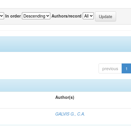
In order
Authors/record
previous
1
Author(s)
GALVIS G., C.A.