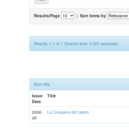
Results/Page
|
Sort items by
Results 1-1 of 1 (Search time: 0.001 seconds).
Item hits:
Issue
Title
Date
2006-
La Crespera del cafeto
05