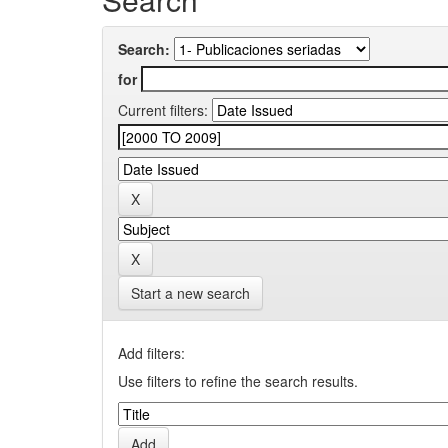
Search:
for
Current filters:
Start a new search
Add filters:
Use filters to refine the search results.