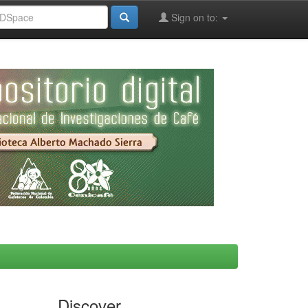
Sign on to:
Discover