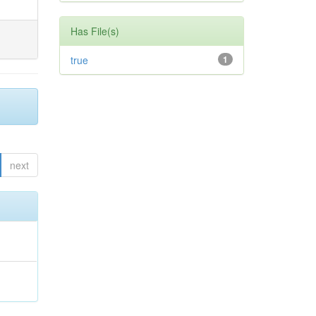
Has File(s)
true
1
next