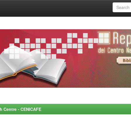
rch Centre - CENICAFE