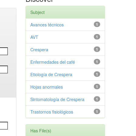
Subject
Avances técnicos
1
AVT
1
Crespera
1
Enfermedades del café
1
Etiología de Crespera
1
Hojas anormales
1
Sintomatología de Crespera
1
Trastornos fisiológicos
1
Has File(s)