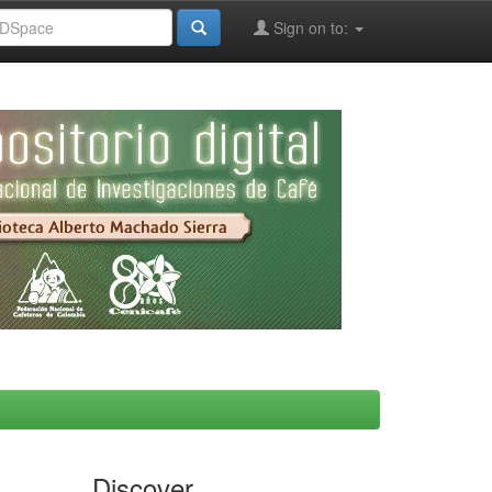
Sign on to:
Discover