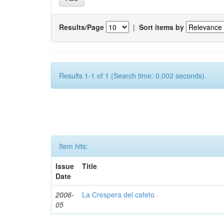
Results/Page
|
Sort items by
Results 1-1 of 1 (Search time: 0.002 seconds).
Item hits:
Issue
Title
Date
2006-
La Crespera del cafeto
05