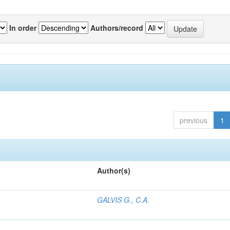
In order
Authors/record
previous
1
Author(s)
GALVIS G., C.A.