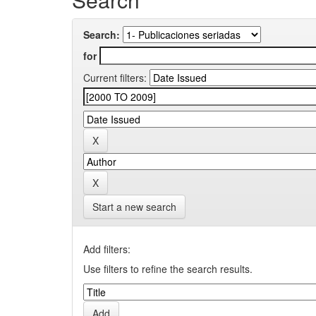
Search:
for
Current filters:
Start a new search
Add filters:
Use filters to refine the search results.