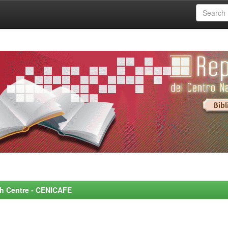
rch Centre - CENICAFE