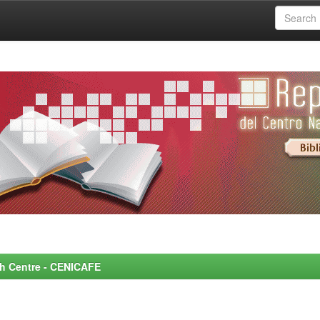
rch Centre - CENICAFE