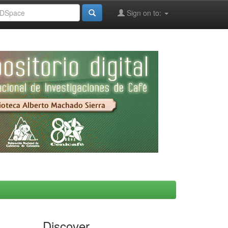
Sign on to:
Discover