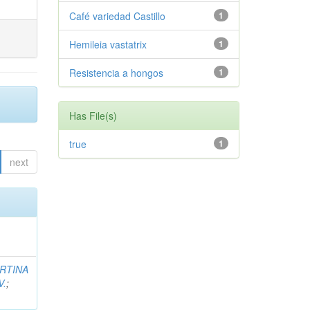
Café variedad Castillo
1
Hemileia vastatrix
1
Resistencia a hongos
1
Has File(s)
true
1
next
RTINA
V.
;