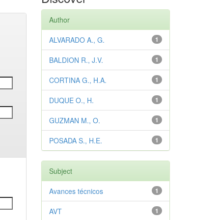
Author
ALVARADO A., G.
1
BALDION R., J.V.
1
CORTINA G., H.A.
1
DUQUE O., H.
1
GUZMAN M., O.
1
POSADA S., H.E.
1
Subject
Avances técnicos
1
AVT
1