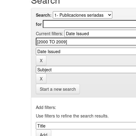
Search:
for
Current filters:
Start a new search
Add filters:
Use filters to refine the search results.