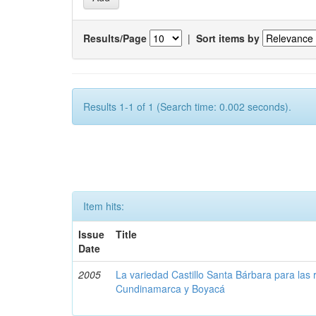
Results/Page
|
Sort items by
Results 1-1 of 1 (Search time: 0.002 seconds).
Item hits:
Issue
Title
Date
2005
La variedad Castillo Santa Bárbara para las 
Cundinamarca y Boyacá