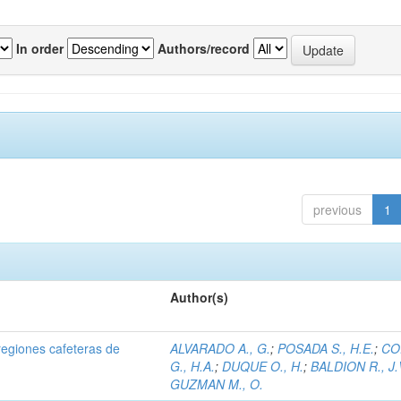
In order
Authors/record
previous
1
Author(s)
regiones cafeteras de
ALVARADO A., G.
;
POSADA S., H.E.
;
CO
G., H.A.
;
DUQUE O., H.
;
BALDION R., J.
GUZMAN M., O.