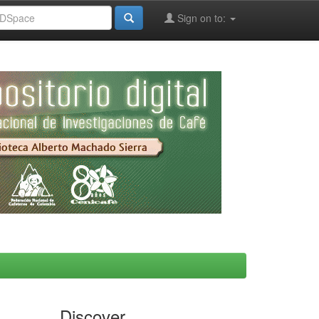
Sign on to:
Discover