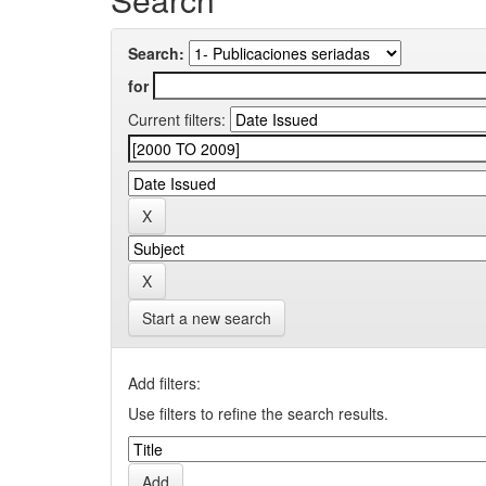
Search:
for
Current filters:
Start a new search
Add filters:
Use filters to refine the search results.