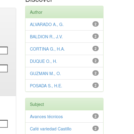
Author
ALVARADO A., G.
2
BALDION R., J.V.
2
CORTINA G., H.A.
2
DUQUE O., H.
2
GUZMAN M., O.
2
POSADA S., H.E.
2
Subject
Avances técnicos
2
Café variedad Castillo
2