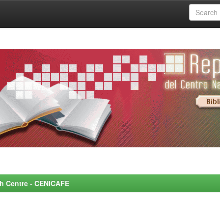
rch Centre - CENICAFE