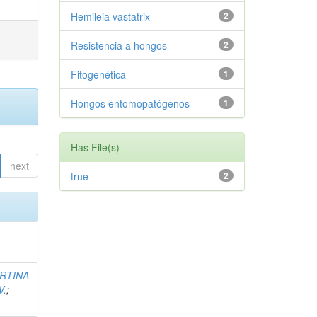
Hemileia vastatrix
2
Resistencia a hongos
2
Fitogenética
1
Hongos entomopatógenos
1
Has File(s)
next
true
2
RTINA
V.
;