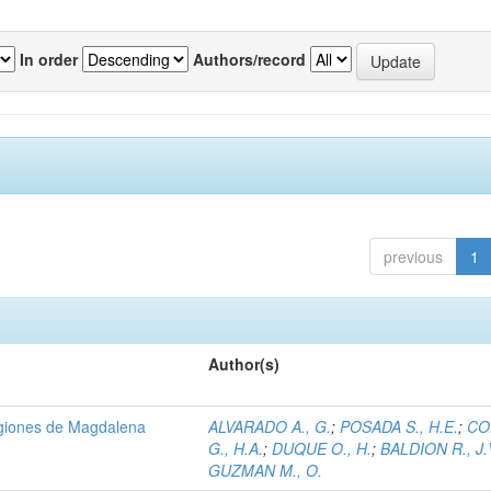
In order
Authors/record
previous
1
Author(s)
regiones de Magdalena
ALVARADO A., G.
;
POSADA S., H.E.
;
CO
G., H.A.
;
DUQUE O., H.
;
BALDION R., J.
GUZMAN M., O.