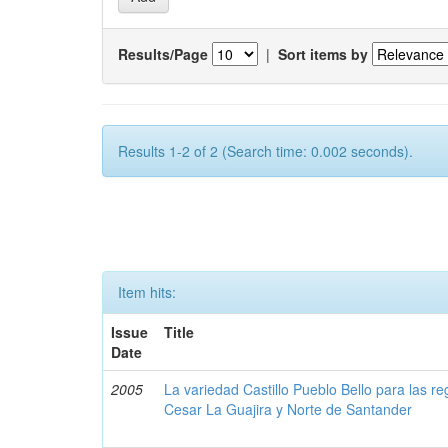
Results/Page
|
Sort items by
Results 1-2 of 2 (Search time: 0.002 seconds).
Item hits:
Issue
Title
Date
2005
La variedad Castillo Pueblo Bello para las 
Cesar La Guajira y Norte de Santander