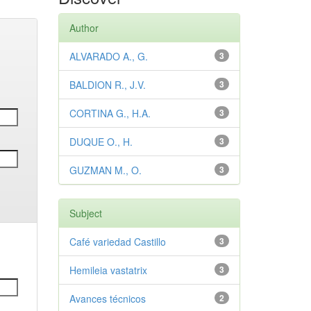
Author
ALVARADO A., G.
3
BALDION R., J.V.
3
CORTINA G., H.A.
3
DUQUE O., H.
3
GUZMAN M., O.
3
Subject
Café variedad Castillo
3
Hemileia vastatrix
3
Avances técnicos
2