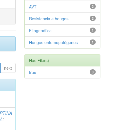
AVT
2
Resistencia a hongos
2
Fitogenética
1
Hongos entomopatógenos
1
Has File(s)
next
true
3
RTINA
V.
;