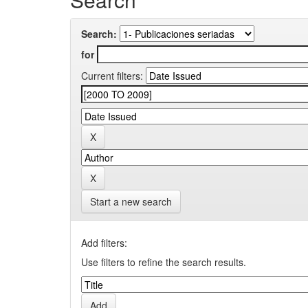
Search:
for
Current filters:
Start a new search
Add filters:
Use filters to refine the search results.