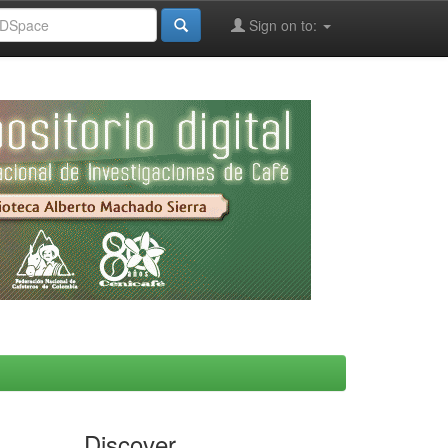
Sign on to:
Discover