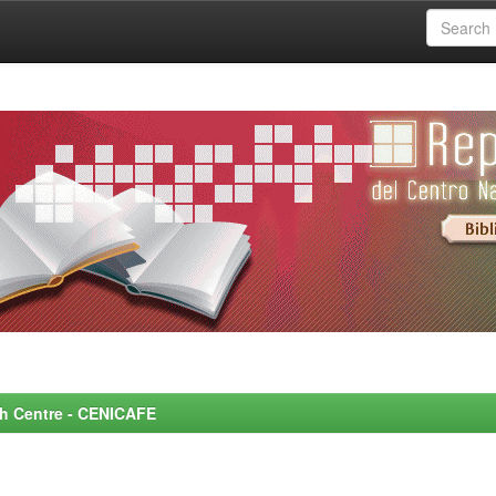
rch Centre - CENICAFE