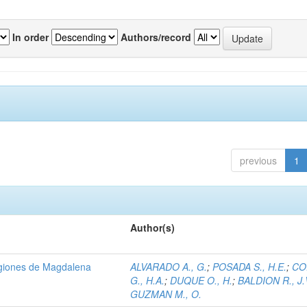
In order
Authors/record
previous
1
Author(s)
regiones de Magdalena
ALVARADO A., G.
;
POSADA S., H.E.
;
CO
G., H.A.
;
DUQUE O., H.
;
BALDION R., J.
GUZMAN M., O.