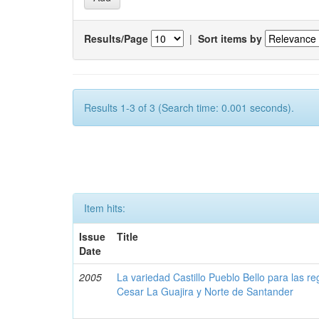
Results/Page
|
Sort items by
Results 1-3 of 3 (Search time: 0.001 seconds).
Item hits:
Issue
Title
Date
2005
La variedad Castillo Pueblo Bello para las 
Cesar La Guajira y Norte de Santander