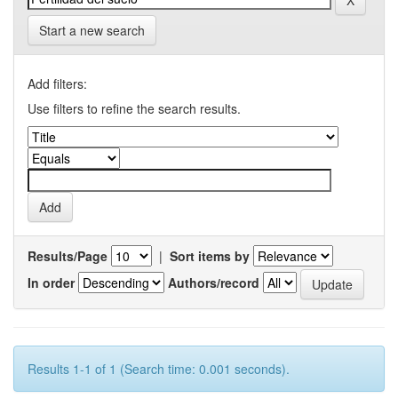
Start a new search
Add filters:
Use filters to refine the search results.
Results/Page
|
Sort items by
In order
Authors/record
Results 1-1 of 1 (Search time: 0.001 seconds).