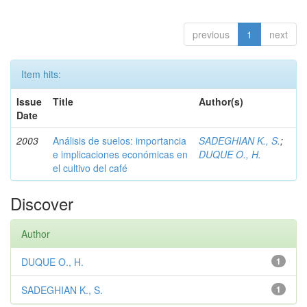
previous
1
next
Item hits:
Issue
Title
Author(s)
Date
2003
Análisis de suelos: importancia
SADEGHIAN K., S.
;
e implicaciones económicas en
DUQUE O., H.
el cultivo del café
Discover
Author
DUQUE O., H.
1
SADEGHIAN K., S.
1