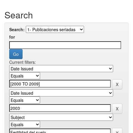
Search
Search:
for
Current filters: