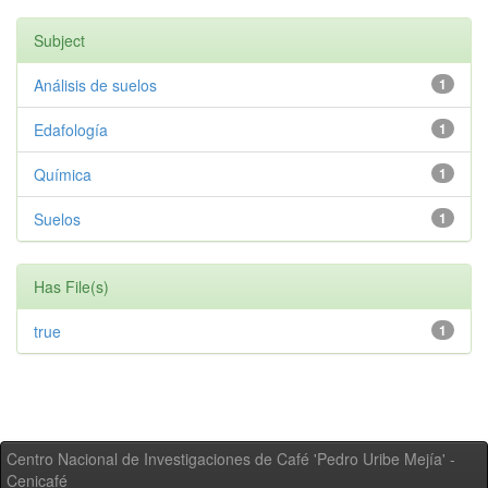
Subject
Análisis de suelos
1
Edafología
1
Química
1
Suelos
1
Has File(s)
true
1
Centro Nacional de Investigaciones de Café 'Pedro Uribe Mejía' -
Cenicafé