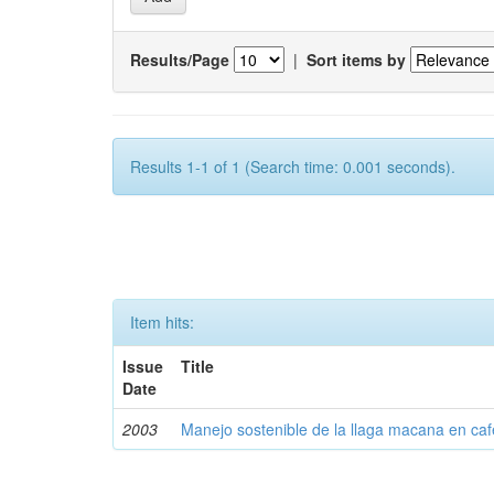
Results/Page
|
Sort items by
Results 1-1 of 1 (Search time: 0.001 seconds).
Item hits:
Issue
Title
Date
2003
Manejo sostenible de la llaga macana en caf