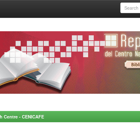
rch Centre - CENICAFE