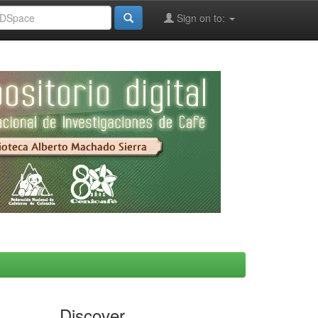
Sign on to:
Discover