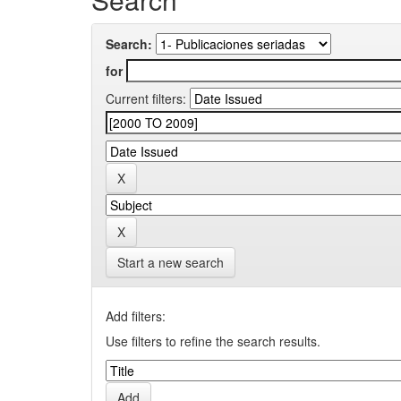
Search:
for
Current filters:
Start a new search
Add filters:
Use filters to refine the search results.