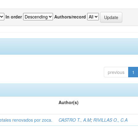
In order
Authors/record
previous
1
Author(s)
etales renovados por zoca.
CASTRO T., A.M
;
RIVILLAS O., C.A