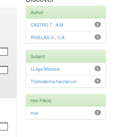
Author
CASTRO T., A.M
1
RIVILLAS O., C.A
1
Subject
LLaga Macana
1
Trichoderma harzianum
1
Has File(s)
true
1