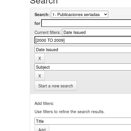
Search:
for
Current filters:
Start a new search
Add filters:
Use filters to refine the search results.