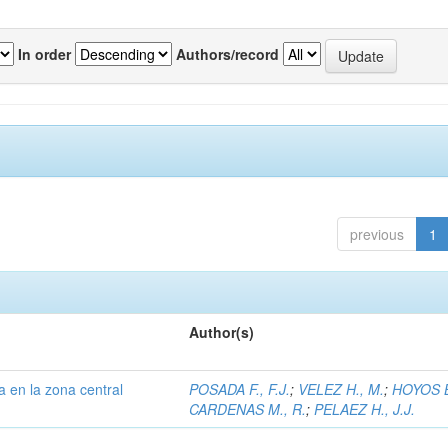
In order
Authors/record
previous
1
Author(s)
a en la zona central
POSADA F., F.J.
;
VELEZ H., M.
;
HOYOS B
CARDENAS M., R.
;
PELAEZ H., J.J.