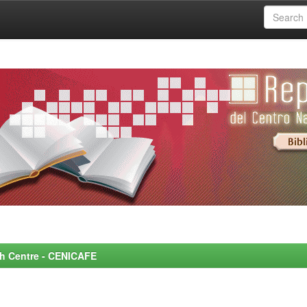
rch Centre - CENICAFE