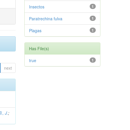
Insectos
1
Paratrechina fulva
1
Plagas
1
Has File(s)
true
1
next
., J.
;