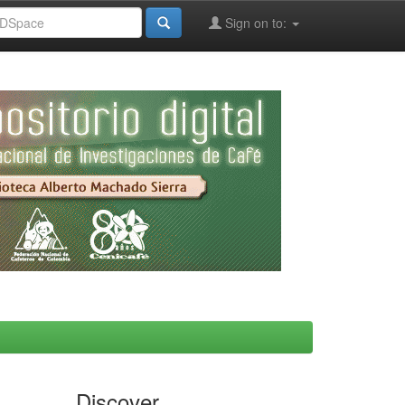
Sign on to:
Discover