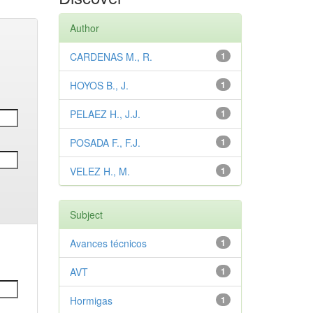
Author
CARDENAS M., R.
1
HOYOS B., J.
1
PELAEZ H., J.J.
1
POSADA F., F.J.
1
VELEZ H., M.
1
Subject
Avances técnicos
1
AVT
1
Hormigas
1