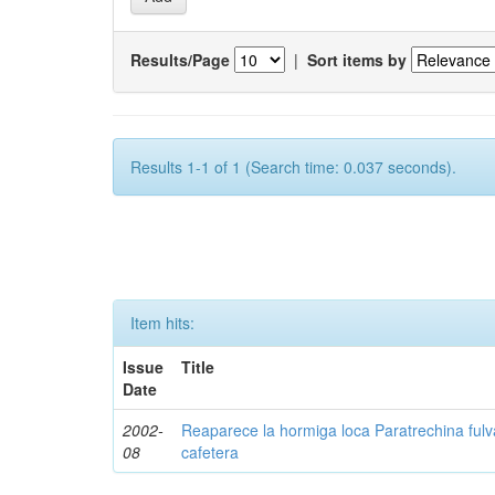
Results/Page
|
Sort items by
Results 1-1 of 1 (Search time: 0.037 seconds).
Item hits:
Issue
Title
Date
2002-
Reaparece la hormiga loca Paratrechina fulv
08
cafetera