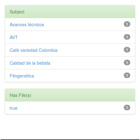
Subject
Avances técnicos
1
AVT
1
Café variedad Colombia
1
Calidad de la bebida
1
Fitogenética
1
Has File(s)
true
1