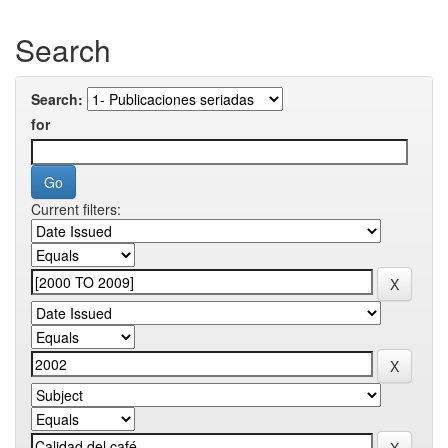
Search
Search:
for
Current filters: