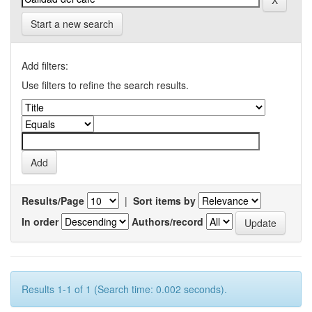
Start a new search
Add filters:
Use filters to refine the search results.
Results/Page
|
Sort items by
In order
Authors/record
Results 1-1 of 1 (Search time: 0.002 seconds).