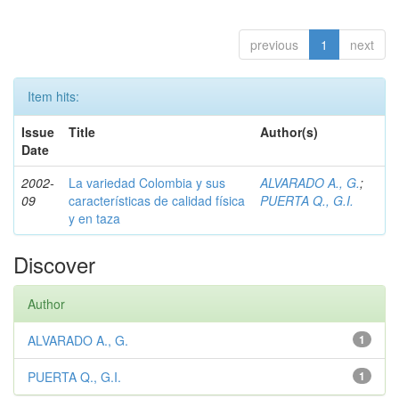
previous
1
next
Item hits:
Issue
Title
Author(s)
Date
2002-
La variedad Colombia y sus
ALVARADO A., G.
;
09
características de calidad física
PUERTA Q., G.I.
y en taza
Discover
Author
ALVARADO A., G.
1
PUERTA Q., G.I.
1