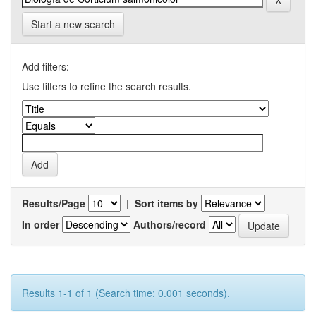
Start a new search
Add filters:
Use filters to refine the search results.
Results/Page
|
Sort items by
In order
Authors/record
Results 1-1 of 1 (Search time: 0.001 seconds).