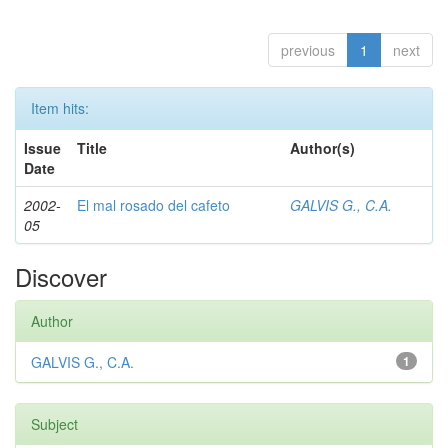
previous
1
next
Item hits:
Issue
Title
Author(s)
Date
2002-
El mal rosado del cafeto
GALVIS G., C.A.
05
Discover
Author
GALVIS G., C.A.
1
Subject