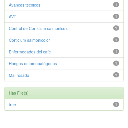
Avances técnicos
1
AVT
1
Control de Corticium salmonicolor
1
Corticium salmonicolor
1
Enfermedades del café
1
Hongos entomopatógenos
1
Mal rosado
1
Has File(s)
true
1