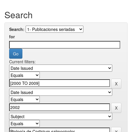
Search
Search:
for
Current filters: