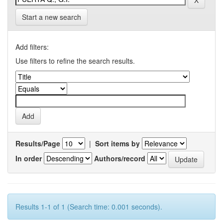
Start a new search
Add filters:
Use filters to refine the search results.
Results/Page
|
Sort items by
In order
Authors/record
Results 1-1 of 1 (Search time: 0.001 seconds).