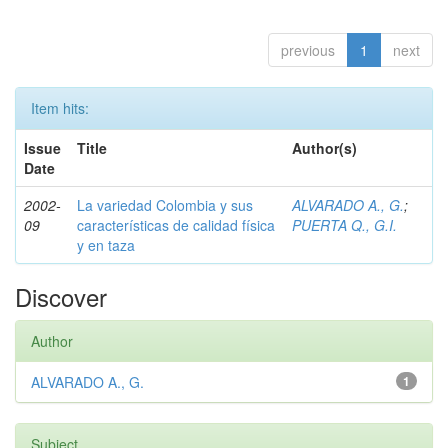
previous
1
next
Item hits:
Issue
Title
Author(s)
Date
2002-
La variedad Colombia y sus
ALVARADO A., G.
;
09
características de calidad física
PUERTA Q., G.I.
y en taza
Discover
Author
ALVARADO A., G.
1
Subject