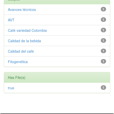
Avances técnicos
1
AVT
1
Café variedad Colombia
1
Calidad de la bebida
1
Calidad del café
1
Fitogenética
1
Has File(s)
true
1