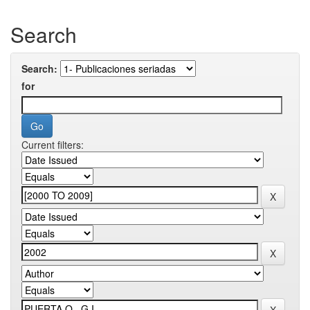
Search
Search:
for
Current filters: