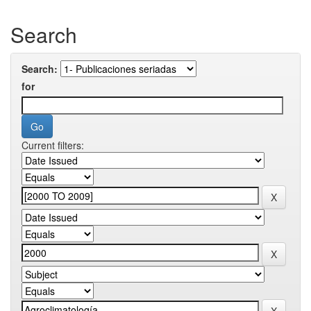
Search
Search:
for
Current filters: