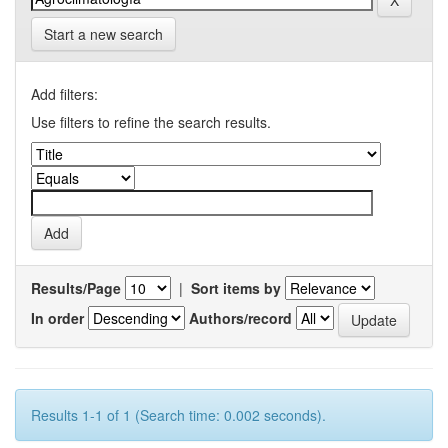
Start a new search
Add filters:
Use filters to refine the search results.
Results/Page
|
Sort items by
In order
Authors/record
Results 1-1 of 1 (Search time: 0.002 seconds).