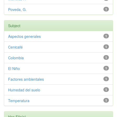
Poveda, G.
1
Subject
Aspectos generales
1
Cenicafé
1
Colombia
1
El Niño
1
Factores ambientales
1
Humedad del suelo
1
Temperatura
1
Has File(s)