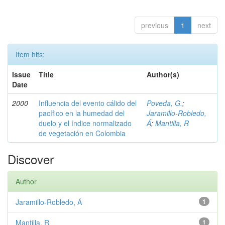
previous
1
next
Item hits:
Issue
Title
Author(s)
Date
2000
Influencia del evento cálido del
Poveda, G.
;
pacífico en la humedad del
Jaramillo-Robledo,
duelo y el índice normalizado
Á
;
Mantilla, R
de vegetación en Colombia
Discover
Author
Jaramillo-Robledo, Á
1
Mantilla, R
1