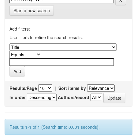
Start a new search
Add filters:
Use filters to refine the search results.
Results/Page
|
Sort items by
In order
Authors/record
Results 1-1 of 1 (Search time: 0.001 seconds).