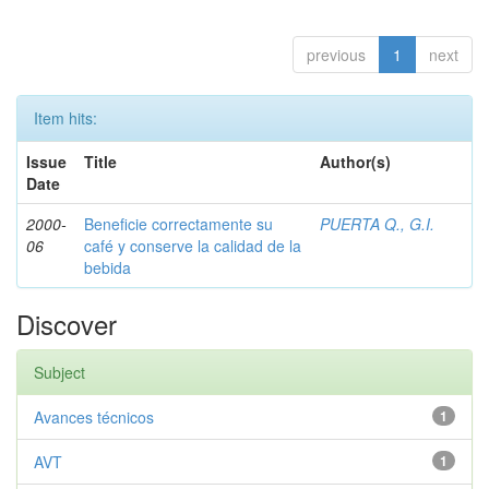
previous
1
next
Item hits:
Issue
Title
Author(s)
Date
2000-
Beneficie correctamente su
PUERTA Q., G.I.
06
café y conserve la calidad de la
bebida
Discover
Subject
Avances técnicos
1
AVT
1