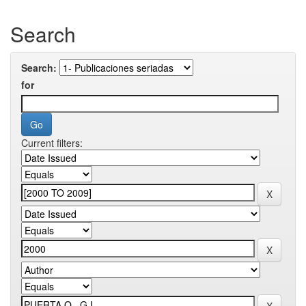
Search
Search:
for
Current filters: