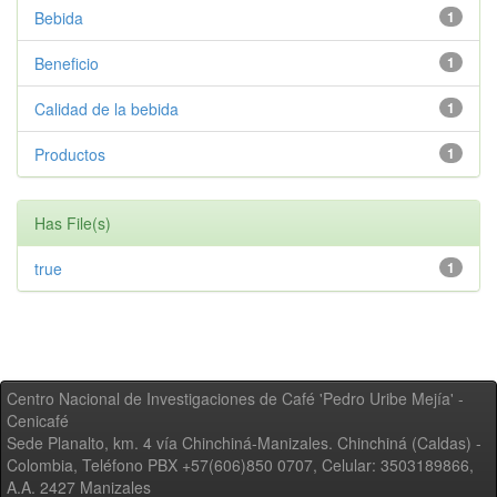
Bebida
1
Beneficio
1
Calidad de la bebida
1
Productos
1
Has File(s)
true
1
Centro Nacional de Investigaciones de Café 'Pedro Uribe Mejía' -
Cenicafé
Sede Planalto, km. 4 vía Chinchiná-Manizales. Chinchiná (Caldas) -
Colombia, Teléfono PBX +57(606)850 0707, Celular: 3503189866,
A.A. 2427 Manizales