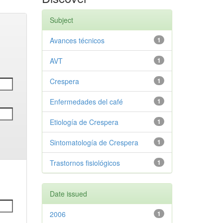
Subject
Avances técnicos
1
AVT
1
Crespera
1
Enfermedades del café
1
Etiología de Crespera
1
Sintomatología de Crespera
1
Trastornos fisiológicos
1
Date issued
2006
1