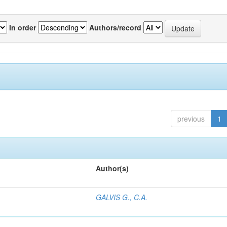
In order
Authors/record
previous
1
Author(s)
GALVIS G., C.A.