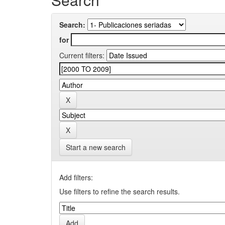
Search:
for
Current filters:
Start a new search
Add filters:
Use filters to refine the search results.