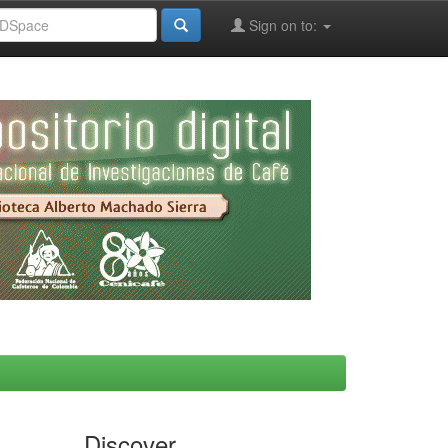
Sign on to:
Discover