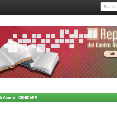
rch Centre - CENICAFE