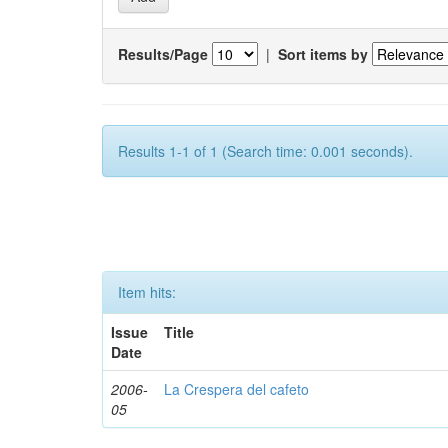
Results/Page
|
Sort items by
Results 1-1 of 1 (Search time: 0.001 seconds).
Item hits:
Issue
Title
Date
2006-
La Crespera del cafeto
05