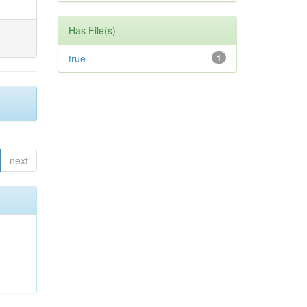
Has File(s)
true
1
next