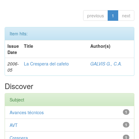
previous
1
next
Item hits:
Issue
Title
Author(s)
Date
2006-
La Crespera del cafeto
GALVIS G., C.A.
05
Discover
Subject
Avances técnicos
1
AVT
1
Crespera
1