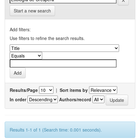
Start a new search
Add filters:
Use filters to refine the search results.
Results/Page
|
Sort items by
In order
Authors/record
Results 1-1 of 1 (Search time: 0.001 seconds).