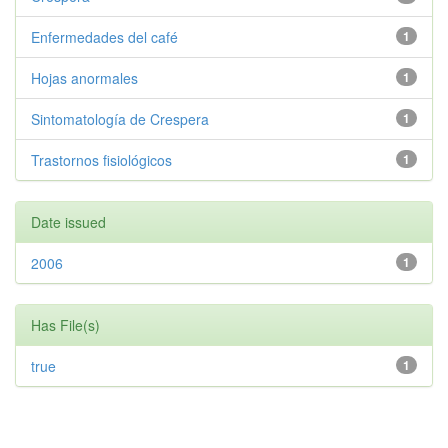
Enfermedades del café
1
Hojas anormales
1
Sintomatología de Crespera
1
Trastornos fisiológicos
1
Date issued
2006
1
Has File(s)
true
1