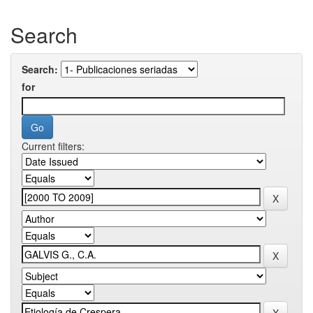
Search
Search:
for
Current filters: