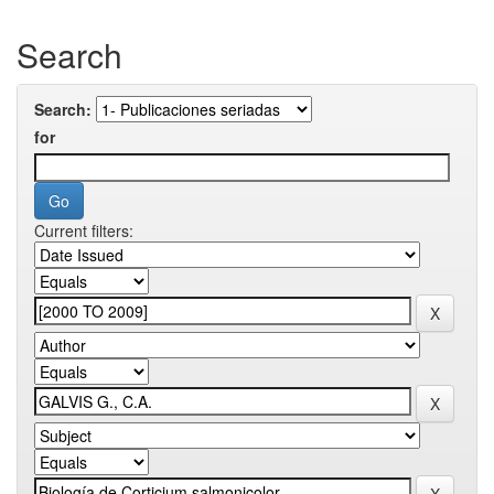
Search
Search:
for
Current filters: