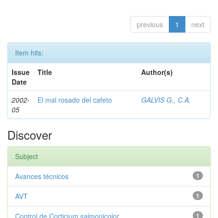
previous
1
next
Item hits:
Issue
Title
Author(s)
Date
2002-
El mal rosado del cafeto
GALVIS G., C.A.
05
Discover
Subject
Avances técnicos
1
AVT
1
Control de Corticium salmonicolor
1