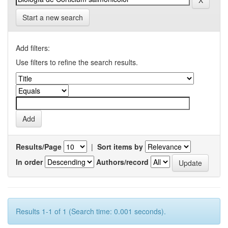
Start a new search
Add filters:
Use filters to refine the search results.
Results/Page
|
Sort items by
In order
Authors/record
Results 1-1 of 1 (Search time: 0.001 seconds).