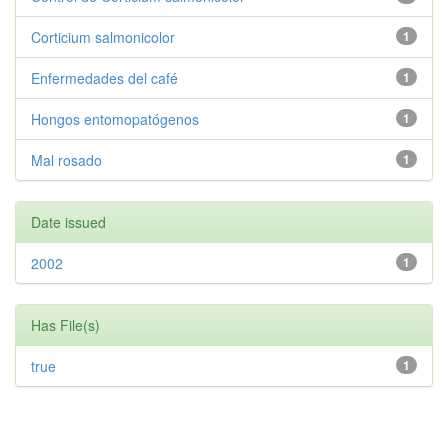
Corticium salmonicolor
1
Enfermedades del café
1
Hongos entomopatógenos
1
Mal rosado
1
Date issued
2002
1
Has File(s)
true
1