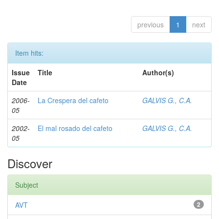
previous
1
next
Item hits:
Issue
Title
Author(s)
Date
2006-
La Crespera del cafeto
GALVIS G., C.A.
05
2002-
El mal rosado del cafeto
GALVIS G., C.A.
05
Discover
Subject
AVT
2