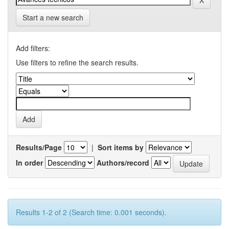
Start a new search
Add filters:
Use filters to refine the search results.
Results/Page
|
Sort items by
In order
Authors/record
Results 1-2 of 2 (Search time: 0.001 seconds).