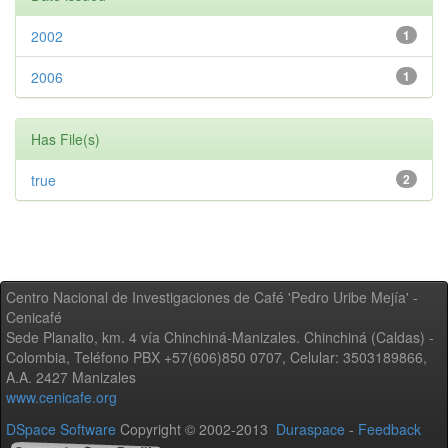
2002
1
2006
1
Has File(s)
true
2
Centro Nacional de Investigaciones de Café 'Pedro Uribe Mejía' -
Cenicafé
Sede Planalto, km. 4 vía Chinchiná-Manizales. Chinchiná (Caldas) -
Colombia, Teléfono PBX +57(606)850 0707, Celular: 3503189866,
A.A. 2427 Manizales
www.cenicafe.org
DSpace Software
Copyright © 2002-2013
Duraspace
-
Feedback