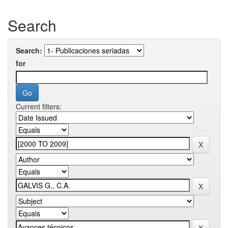
Search
Search:
for
Current filters: