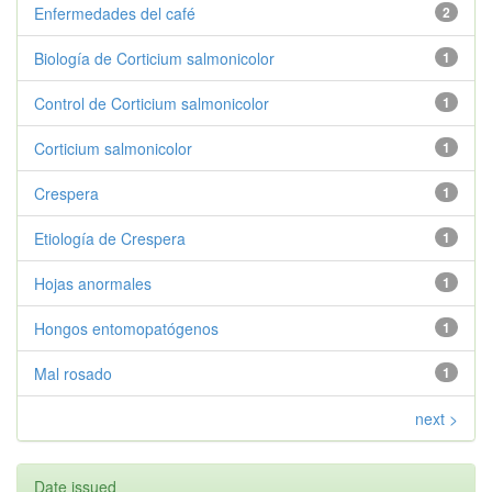
Enfermedades del café
2
Biología de Corticium salmonicolor
1
Control de Corticium salmonicolor
1
Corticium salmonicolor
1
Crespera
1
Etiología de Crespera
1
Hojas anormales
1
Hongos entomopatógenos
1
Mal rosado
1
next >
Date issued