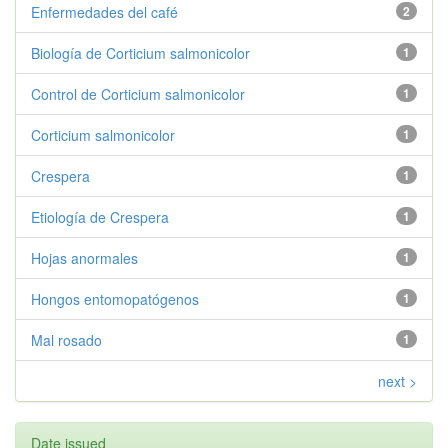
Enfermedades del café
2
Biología de Corticium salmonicolor
1
Control de Corticium salmonicolor
1
Corticium salmonicolor
1
Crespera
1
Etiología de Crespera
1
Hojas anormales
1
Hongos entomopatógenos
1
Mal rosado
1
next >
Date issued