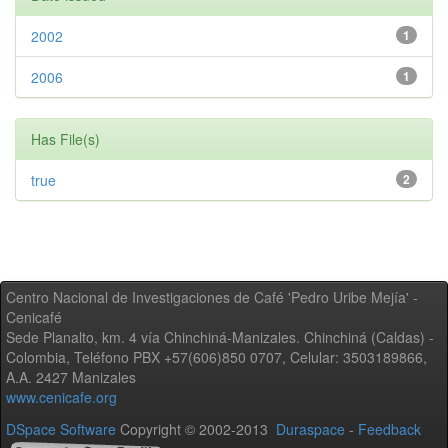
2002
1
2006
1
Has File(s)
true
2
Centro Nacional de Investigaciones de Café 'Pedro Uribe Mejía' -
Cenicafé
Sede Planalto, km. 4 vía Chinchiná-Manizales. Chinchiná (Caldas) -
Colombia, Teléfono PBX +57(606)850 0707, Celular: 3503189866,
A.A. 2427 Manizales
www.cenicafe.org
DSpace Software
Copyright © 2002-2013
Duraspace
-
Feedback