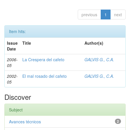
previous
1
next
Item hits:
Issue
Title
Author(s)
Date
2006-
La Crespera del cafeto
GALVIS G., C.A.
05
2002-
El mal rosado del cafeto
GALVIS G., C.A.
05
Discover
Subject
Avances técnicos
2