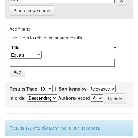
Start a new search
Add filters:
Use filters to refine the search results.
Results/Page
|
Sort items by
In order
Authors/record
Results 1-2 of 2 (Search time: 0.001 seconds).