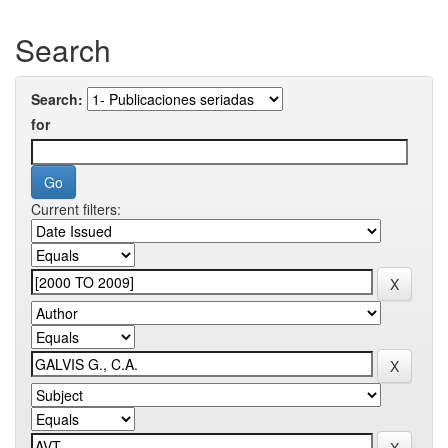
Search
Search:
for
Current filters: