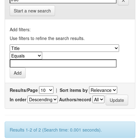
Start a new search
Add filters:
Use filters to refine the search results.
Results/Page
|
Sort items by
In order
Authors/record
Results 1-2 of 2 (Search time: 0.001 seconds).