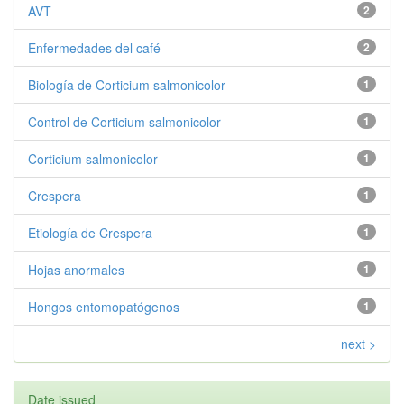
AVT
2
Enfermedades del café
2
Biología de Corticium salmonicolor
1
Control de Corticium salmonicolor
1
Corticium salmonicolor
1
Crespera
1
Etiología de Crespera
1
Hojas anormales
1
Hongos entomopatógenos
1
next >
Date issued