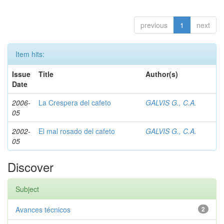
previous
1
next
Item hits:
Issue
Title
Author(s)
Date
2006-
La Crespera del cafeto
GALVIS G., C.A.
05
2002-
El mal rosado del cafeto
GALVIS G., C.A.
05
Discover
Subject
Avances técnicos
2