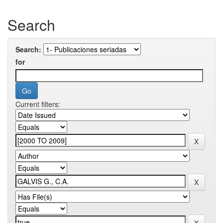
Search
Search:
for
Current filters: