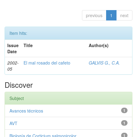
previous
1
next
Item hits:
Issue
Title
Author(s)
Date
2002-
El mal rosado del cafeto
GALVIS G., C.A.
05
Discover
Subject
Avances técnicos
1
AVT
1
Biología de Corticium salmonicolor
1