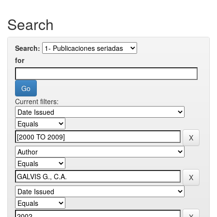
Search
Search:
for
Current filters: