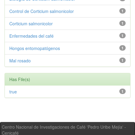
Control de Corticium salmonicolor
1
Corticium salmonicolor
1
Enfermedades del café
1
Hongos entomopatógenos
1
Mal rosado
1
Has File(s)
true
1
Centro Nacional de Investigaciones de Café 'Pedro Uribe Mejía' -
Cenicafé