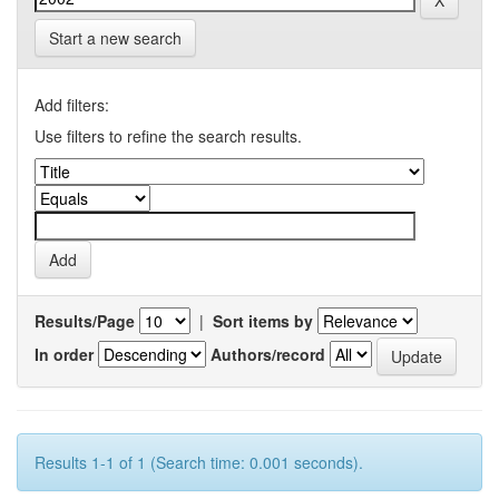
Start a new search
Add filters:
Use filters to refine the search results.
Results/Page
|
Sort items by
In order
Authors/record
Results 1-1 of 1 (Search time: 0.001 seconds).