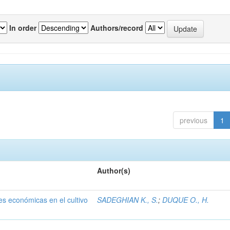
In order
Authors/record
previous
1
Author(s)
nes económicas en el cultivo
SADEGHIAN K., S.
;
DUQUE O., H.