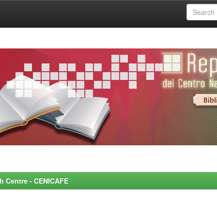
rch Centre - CENICAFE