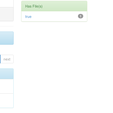
Has File(s)
true
1
next