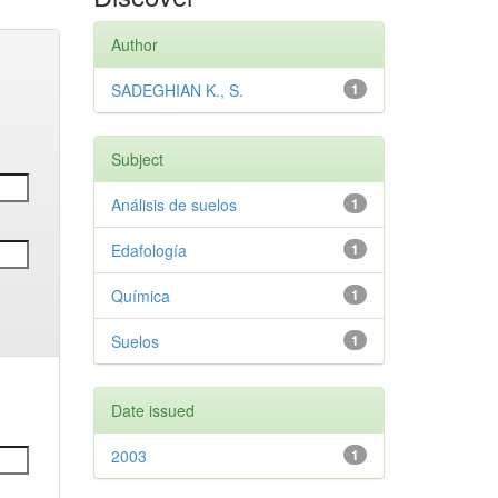
Author
SADEGHIAN K., S.
1
Subject
Análisis de suelos
1
Edafología
1
Química
1
Suelos
1
Date issued
2003
1