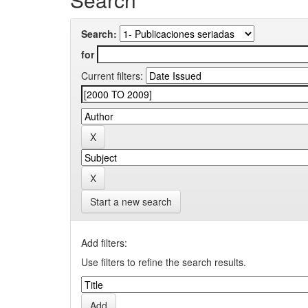
Search:
for
Current filters:
Start a new search
Add filters:
Use filters to refine the search results.