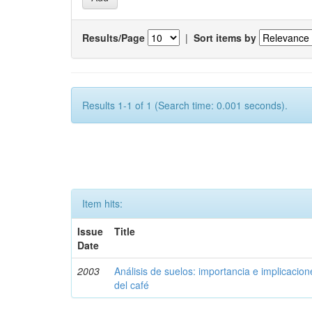
Results/Page
|
Sort items by
Results 1-1 of 1 (Search time: 0.001 seconds).
Item hits:
Issue
Title
Date
2003
Análisis de suelos: importancia e implicacio
del café