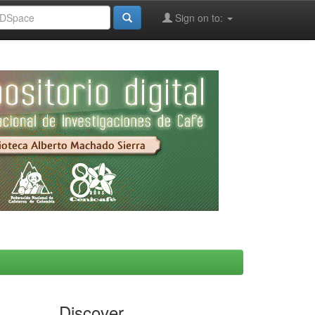
Sign on to:
Discover