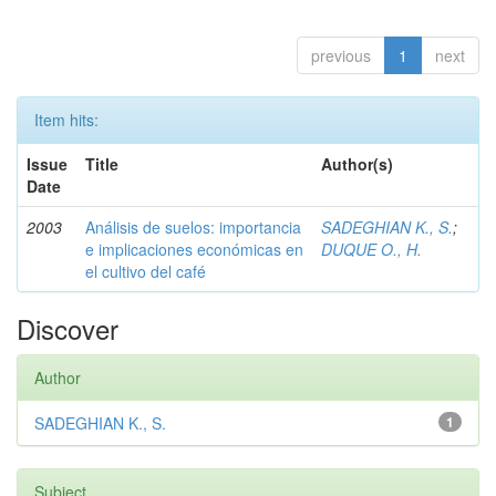
previous
1
next
Item hits:
Issue
Title
Author(s)
Date
2003
Análisis de suelos: importancia
SADEGHIAN K., S.
;
e implicaciones económicas en
DUQUE O., H.
el cultivo del café
Discover
Author
SADEGHIAN K., S.
1
Subject