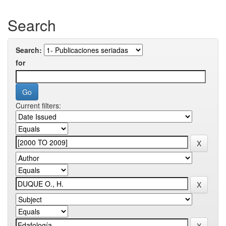
Search
Search:
for
Current filters: