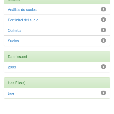
Análisis de suelos
1
Fertilidad del suelo
1
Química
1
Suelos
1
Date issued
2003
1
Has File(s)
true
1