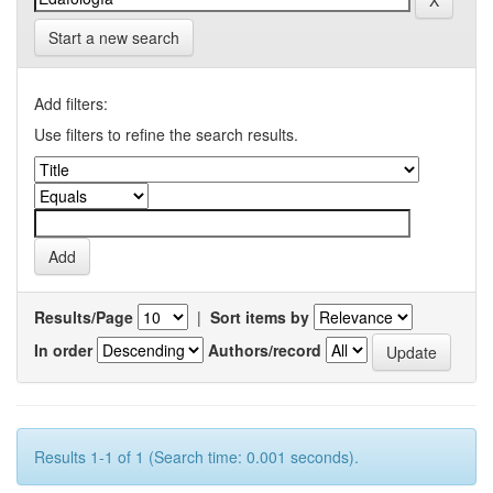
Start a new search
Add filters:
Use filters to refine the search results.
Results/Page
|
Sort items by
In order
Authors/record
Results 1-1 of 1 (Search time: 0.001 seconds).