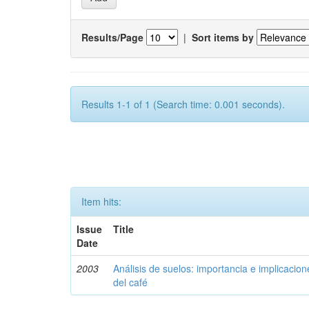
Results/Page
|
Sort items by
Results 1-1 of 1 (Search time: 0.001 seconds).
Item hits:
Issue
Title
Date
2003
Análisis de suelos: importancia e implicacio
del café