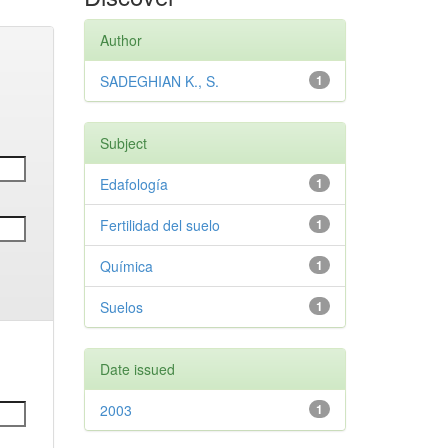
Author
SADEGHIAN K., S.
1
Subject
Edafología
1
Fertilidad del suelo
1
Química
1
Suelos
1
Date issued
2003
1