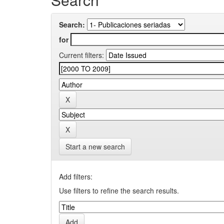
Search:
for
Current filters:
Start a new search
Add filters:
Use filters to refine the search results.