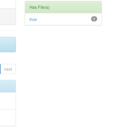
Has File(s)
true
1
next