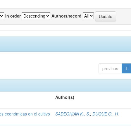
In order
Authors/record
previous
1
Author(s)
nes económicas en el cultivo
SADEGHIAN K., S.
;
DUQUE O., H.