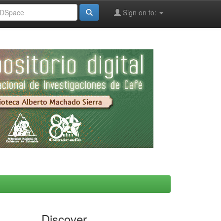
Sign on to:
Discover