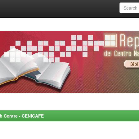
rch Centre - CENICAFE