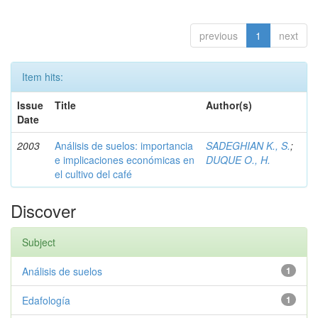
previous
1
next
Item hits:
Issue
Title
Author(s)
Date
2003
Análisis de suelos: importancia
SADEGHIAN K., S.
;
e implicaciones económicas en
DUQUE O., H.
el cultivo del café
Discover
Subject
Análisis de suelos
1
Edafología
1