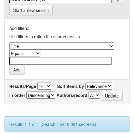
Start a new search
Add filters:
Use filters to refine the search results.
Results/Page
|
Sort items by
In order
Authors/record
Results 1-1 of 1 (Search time: 0.001 seconds).