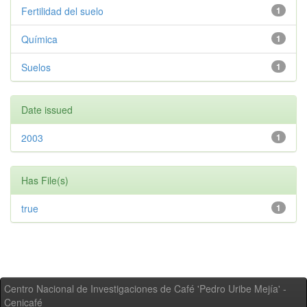
Fertilidad del suelo
1
Química
1
Suelos
1
Date issued
2003
1
Has File(s)
true
1
Centro Nacional de Investigaciones de Café 'Pedro Uribe Mejía' -
Cenicafé