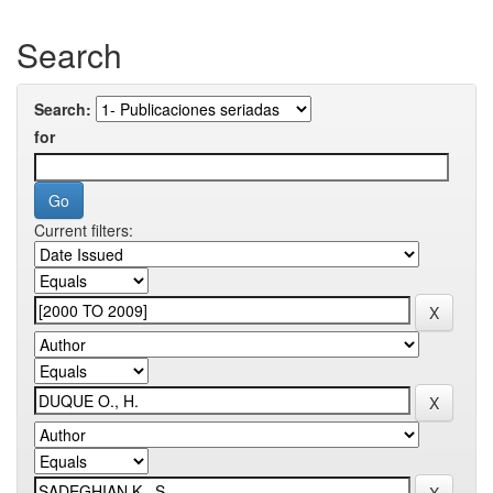
Search
Search:
for
Current filters: