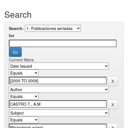
Search
Search:
for
Current filters: