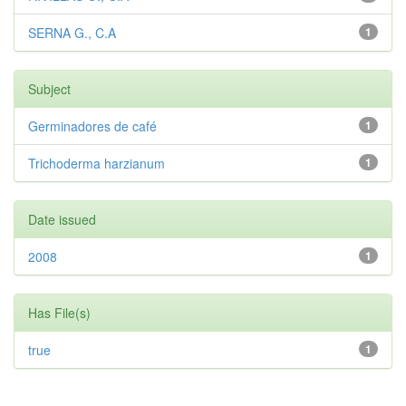
SERNA G., C.A
1
Subject
Germinadores de café
1
Trichoderma harzianum
1
Date issued
2008
1
Has File(s)
true
1