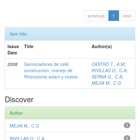
previous
1
next
Item hits:
Issue
Title
Author(s)
Date
2008
Germinadores de café:
CASTRO T., A.M
;
construcción, manejo de
RIVILLAS O., C.A
;
Rhizoctonia solani y costos.
SERNA G., C.A
;
MEJIA M., C.G
Discover
Author
MEJIA M., C.G
1
RIVILLAS O., C.A
1