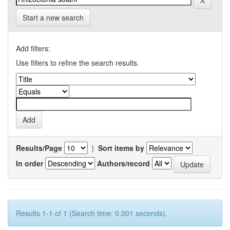
Start a new search
Add filters:
Use filters to refine the search results.
Results/Page
|
Sort items by
In order
Authors/record
Results 1-1 of 1 (Search time: 0.001 seconds).