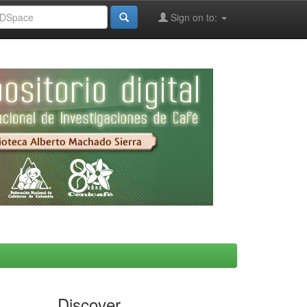
Sign on to:
Discover