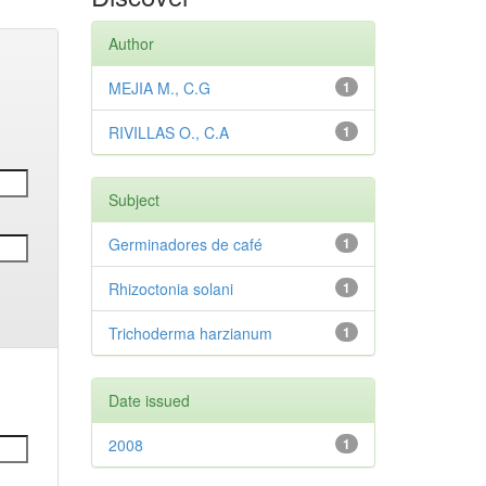
Author
MEJIA M., C.G
1
RIVILLAS O., C.A
1
Subject
Germinadores de café
1
Rhizoctonia solani
1
Trichoderma harzianum
1
Date issued
2008
1