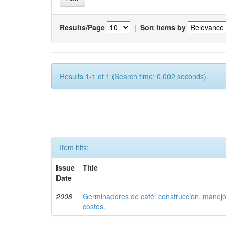
Results/Page
|
Sort items by
Results 1-1 of 1 (Search time: 0.002 seconds).
Item hits:
Issue
Title
Date
2008
Germinadores de café: construcción, manejo 
costos.