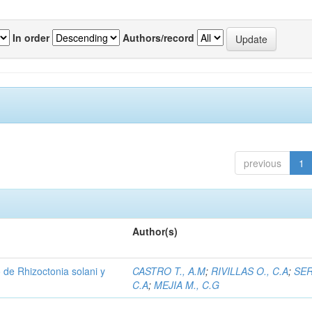
In order
Authors/record
previous
1
Author(s)
de Rhizoctonia solani y
CASTRO T., A.M
;
RIVILLAS O., C.A
;
SER
C.A
;
MEJIA M., C.G