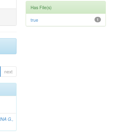
Has File(s)
true
1
next
NA G.,