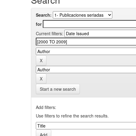
Search:
for
Current filters:
Start a new search
Add filters:
Use filters to refine the search results.