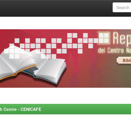
rch Centre - CENICAFE