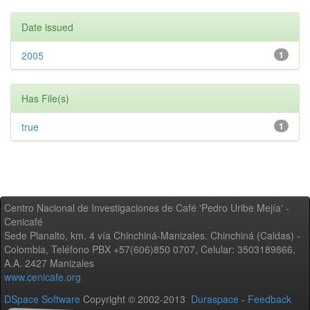
Date issued
2005
1
Has File(s)
true
1
Centro Nacional de Investigaciones de Café 'Pedro Uribe Mejía' -
Cenicafé
Sede Planalto, km. 4 vía Chinchiná-Manizales. Chinchiná (Caldas) -
Colombia, Teléfono PBX +57(606)850 0707, Celular: 3503189866,
A.A. 2427 Manizales
www.cenicafe.org
DSpace Software
Copyright © 2002-2013
Duraspace
-
Feedback