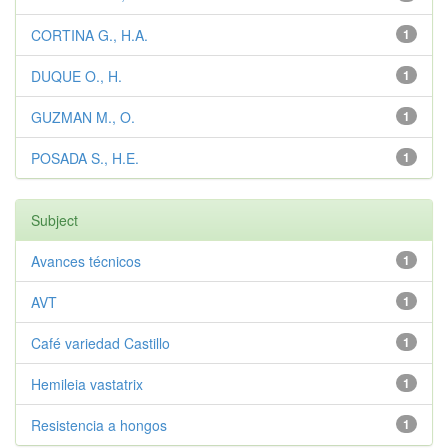
CORTINA G., H.A.
1
DUQUE O., H.
1
GUZMAN M., O.
1
POSADA S., H.E.
1
Subject
Avances técnicos
1
AVT
1
Café variedad Castillo
1
Hemileia vastatrix
1
Resistencia a hongos
1