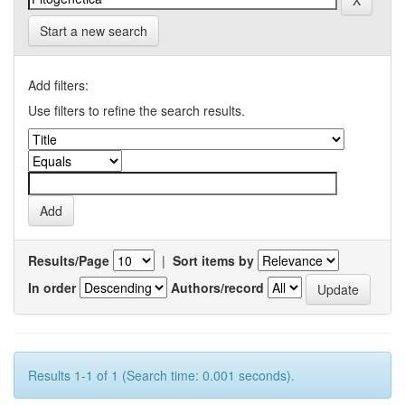
Start a new search
Add filters:
Use filters to refine the search results.
Results/Page
|
Sort items by
In order
Authors/record
Results 1-1 of 1 (Search time: 0.001 seconds).