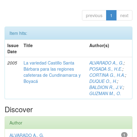
previous
1
next
Item hits:
Issue
Title
Author(s)
Date
2005
La variedad Castillo Santa
ALVARADO A., G.
;
Bárbara para las regiones
POSADA S., H.E.
;
cafeteras de Cundinamarca y
CORTINA G., H.A.
;
Boyacá
DUQUE O., H.
;
BALDION R., J.V.
;
GUZMAN M., O.
Discover
Author
ALVARADO A., G.
1