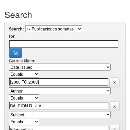
Search
Search:
for
Current filters: