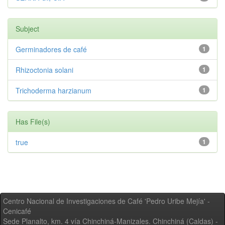
Subject
Germinadores de café
1
Rhizoctonia solani
1
Trichoderma harzianum
1
Has File(s)
true
1
Centro Nacional de Investigaciones de Café 'Pedro Uribe Mejía' -
Cenicafé
Sede Planalto, km. 4 vía Chinchiná-Manizales. Chinchiná (Caldas) -