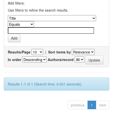
Add filters:
Use filters to refine the search results.
Results/Page
|
Sort items by
In order
Authors/record
Results 1-1 of 1 (Search time: 0.001 seconds).
previous
1
next