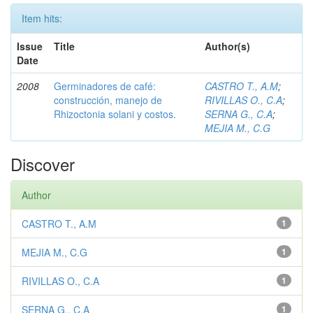
Item hits:
Issue
Title
Author(s)
Date
2008
Germinadores de café:
CASTRO T., A.M
;
construcción, manejo de
RIVILLAS O., C.A
;
Rhizoctonia solani y costos.
SERNA G., C.A
;
MEJIA M., C.G
Discover
Author
CASTRO T., A.M
1
MEJIA M., C.G
1
RIVILLAS O., C.A
1
SERNA G., C.A
1