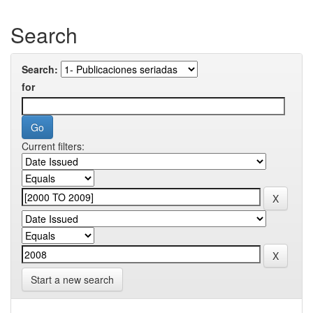
Search
Search:
for
Current filters:
Start a new search