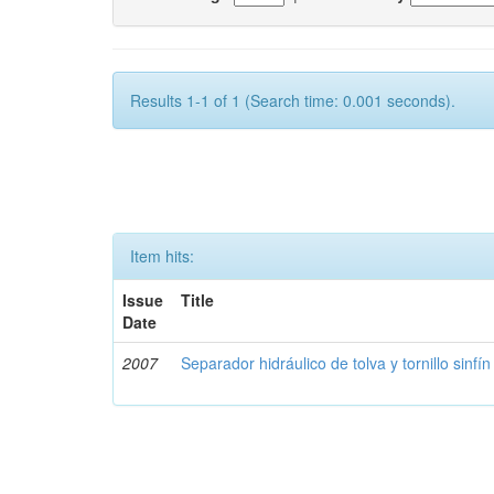
Results 1-1 of 1 (Search time: 0.001 seconds).
Item hits:
Issue
Title
Date
2007
Separador hidráulico de tolva y tornillo sinfín