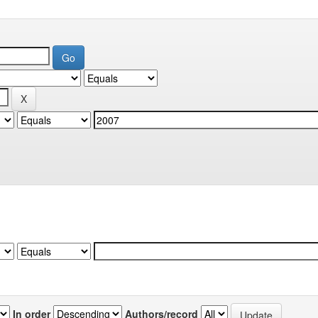
In order
Authors/record