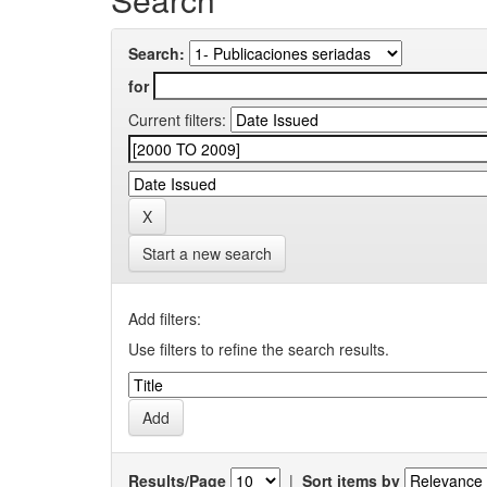
Search:
for
Current filters:
Start a new search
Add filters:
Use filters to refine the search results.
Results/Page
|
Sort items by