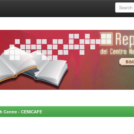
rch Centre - CENICAFE