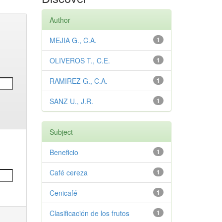
Author
MEJIA G., C.A.
1
OLIVEROS T., C.E.
1
RAMIREZ G., C.A.
1
SANZ U., J.R.
1
Subject
Beneficio
1
Café cereza
1
Cenicafé
1
Clasificación de los frutos
1