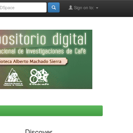
Sign on to:
Discover