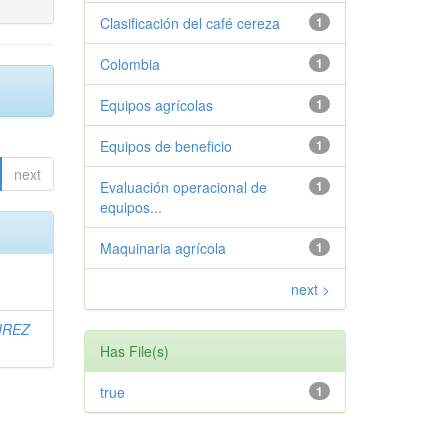
Clasificación del café cereza
1
Colombia
1
Equipos agrícolas
1
Equipos de beneficio
1
next
Evaluación operacional de
1
equipos...
Maquinaria agrícola
1
next >
IREZ
Has File(s)
true
1