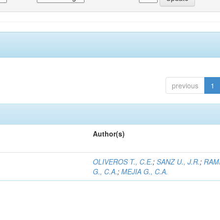
previous
1
Author(s)
OLIVEROS T., C.E.
;
SANZ U., J.R.
;
RAM
G., C.A.
;
MEJIA G., C.A.