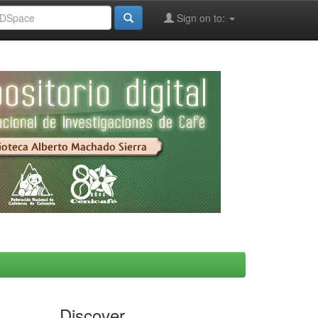
Sign on to:
Discover