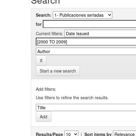
Search:
for
Current filters:
Start a new search
Add filters:
Use filters to refine the search results.
Results/Page
|
Sort items by