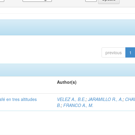
previous
1
Author(s)
afé en tres altitudes
VELEZ A., B.E.
;
JARAMILLO R., A.
;
CHAV
B.
;
FRANCO A., M.