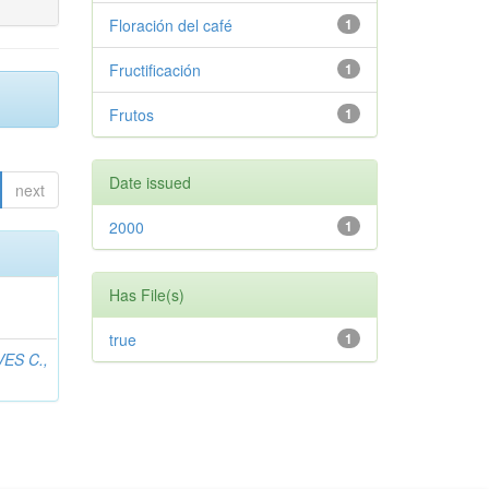
Floración del café
1
Fructificación
1
Frutos
1
Date issued
next
2000
1
Has File(s)
true
1
ES C.,