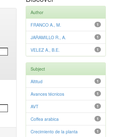
Author
FRANCO A., M.
1
JARAMILLO R., A.
1
VELEZ A., B.E.
1
Subject
Altitud
1
Avances técnicos
1
AVT
1
Coffea arabica
1
Crecimiento de la planta
1