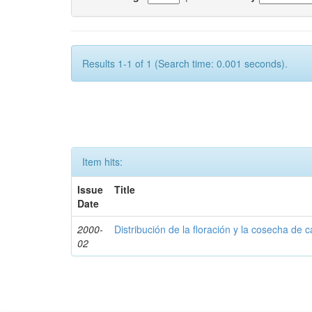
Results 1-1 of 1 (Search time: 0.001 seconds).
Item hits:
Issue
Title
Date
2000-
Distribución de la floración y la cosecha de c
02