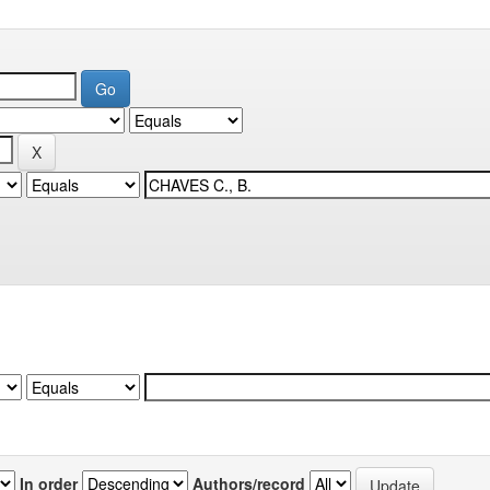
In order
Authors/record