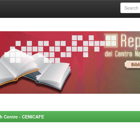
rch Centre - CENICAFE