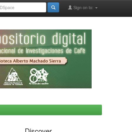
Sign on to:
Discover