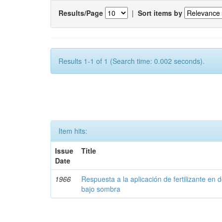
Results/Page
|
Sort items by
Results 1-1 of 1 (Search time: 0.002 seconds).
Item hits:
Issue
Title
Date
1966
Respuesta a la aplicación de fertilizante en 
bajo sombra