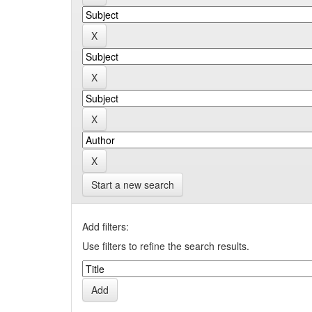
Start a new search
Add filters:
Use filters to refine the search results.