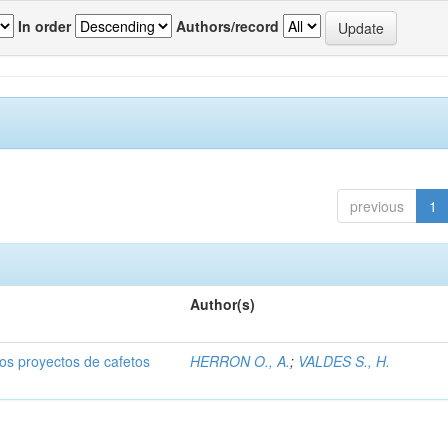
In order
Authors/record
previous
1
Author(s)
dos proyectos de cafetos
HERRON O., A.
;
VALDES S., H.