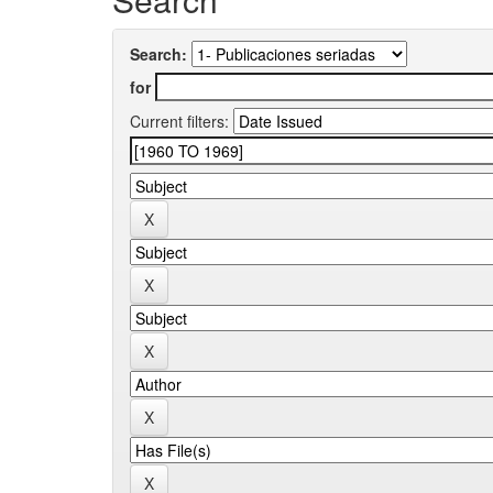
Search:
for
Current filters: