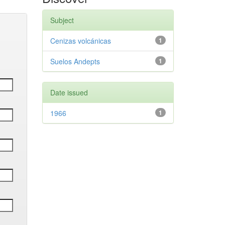
Subject
Cenizas volcánicas
1
Suelos Andepts
1
Date issued
1966
1