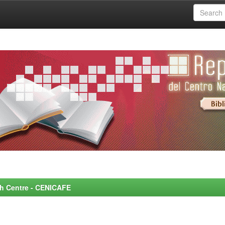
rch Centre - CENICAFE