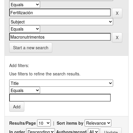
Start a new search
Add filters:
Use filters to refine the search results.
Results/Page
|
Sort items by
In order
Authors/record