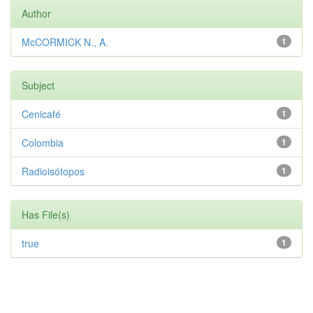
Author
McCORMICK N., A.
1
Subject
Cenicafé
1
Colombia
1
Radioisótopos
1
Has File(s)
true
1