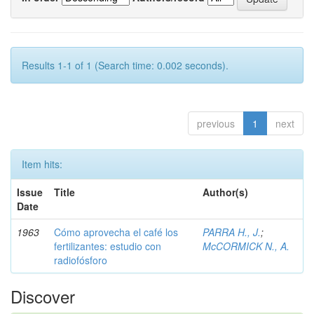
Results 1-1 of 1 (Search time: 0.002 seconds).
previous
1
next
Item hits:
Issue
Title
Author(s)
Date
1963
Cómo aprovecha el café los
PARRA H., J.
;
fertilizantes: estudio con
McCORMICK N., A.
radiofósforo
Discover