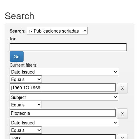
Search
Search:
for
Current filters: