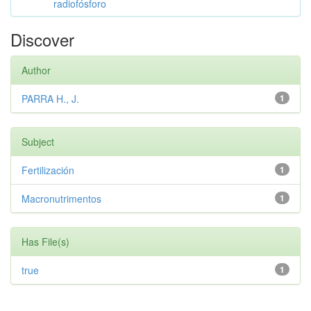
radiofósforo
Discover
Author
PARRA H., J.
1
Subject
Fertilización
1
Macronutrimentos
1
Has File(s)
true
1