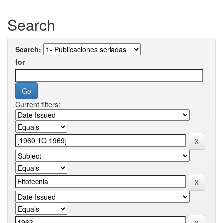
Search
Search:
for
Current filters: