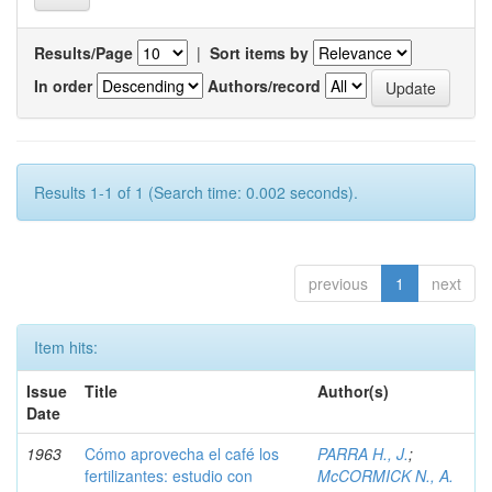
Results/Page
|
Sort items by
In order
Authors/record
Results 1-1 of 1 (Search time: 0.002 seconds).
previous
1
next
Item hits:
Issue
Title
Author(s)
Date
1963
Cómo aprovecha el café los
PARRA H., J.
;
fertilizantes: estudio con
McCORMICK N., A.