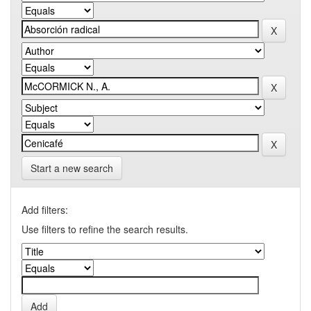
Start a new search
Add filters:
Use filters to refine the search results.