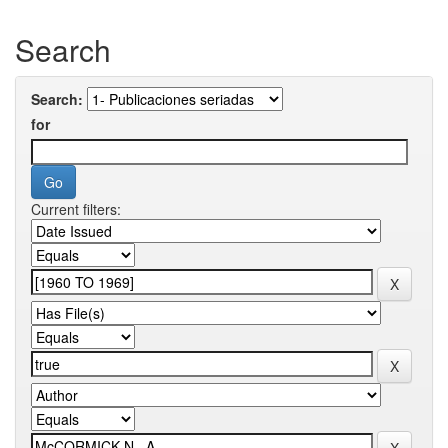
Search
Search:
for
Current filters: