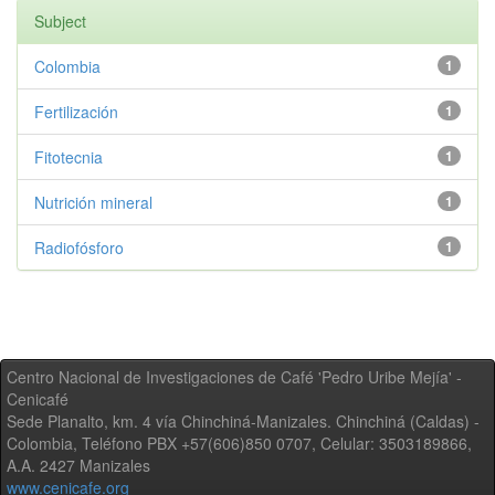
Subject
Colombia
1
Fertilización
1
Fitotecnia
1
Nutrición mineral
1
Radiofósforo
1
Centro Nacional de Investigaciones de Café 'Pedro Uribe Mejía' -
Cenicafé
Sede Planalto, km. 4 vía Chinchiná-Manizales. Chinchiná (Caldas) -
Colombia, Teléfono PBX +57(606)850 0707, Celular: 3503189866,
A.A. 2427 Manizales
www.cenicafe.org