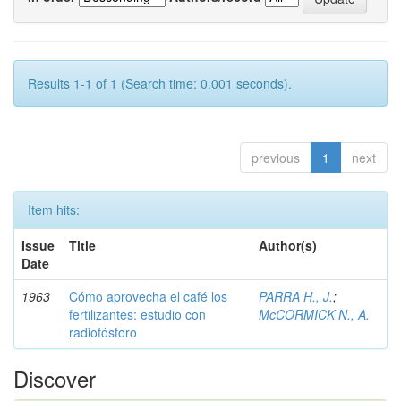
Results 1-1 of 1 (Search time: 0.001 seconds).
previous
1
next
Item hits:
Issue
Title
Author(s)
Date
1963
Cómo aprovecha el café los
PARRA H., J.
;
fertilizantes: estudio con
McCORMICK N., A.
radiofósforo
Discover