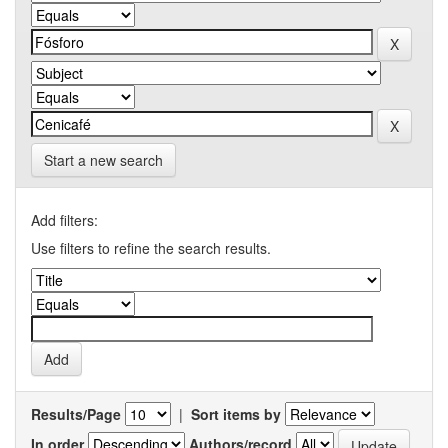
Start a new search
Add filters:
Use filters to refine the search results.
Results/Page
|
Sort items by
In order
Authors/record