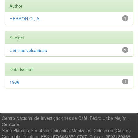
Author
HERRON O., A.
1
Subject
Cenizas volcánicas
1
Date issued
1966
1
Centro Nacional de Investigaciones de Café 'Pedro Uribe Mejía' -
Cenicafé
Sede Planalto, km. 4 vía Chinchiná-Manizales. Chinchiná (Caldas) -
Colombia, Teléfono PBX +57(606)850 0707, Celular: 3503189866,