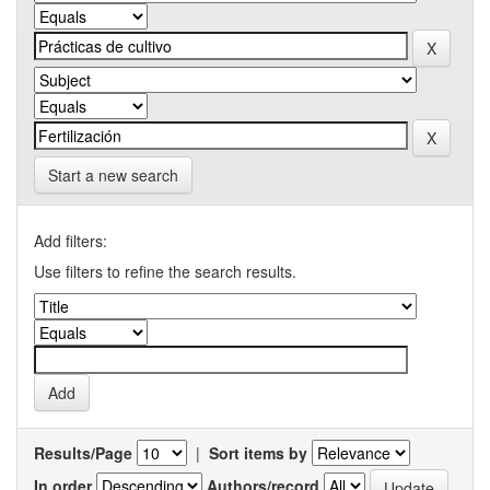
Start a new search
Add filters:
Use filters to refine the search results.
Results/Page
|
Sort items by
In order
Authors/record