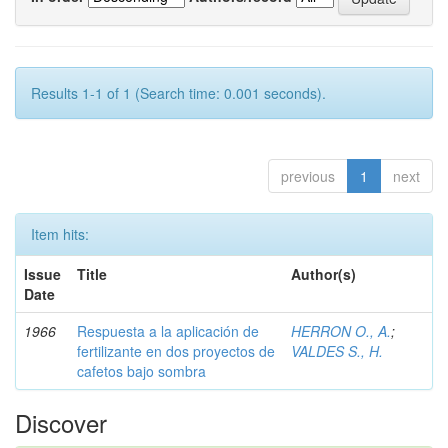
Results 1-1 of 1 (Search time: 0.001 seconds).
previous
1
next
Item hits:
Issue
Title
Author(s)
Date
1966
Respuesta a la aplicación de
HERRON O., A.
;
fertilizante en dos proyectos de
VALDES S., H.
cafetos bajo sombra
Discover