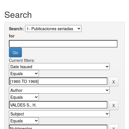
Search
Search:
for
Current filters: