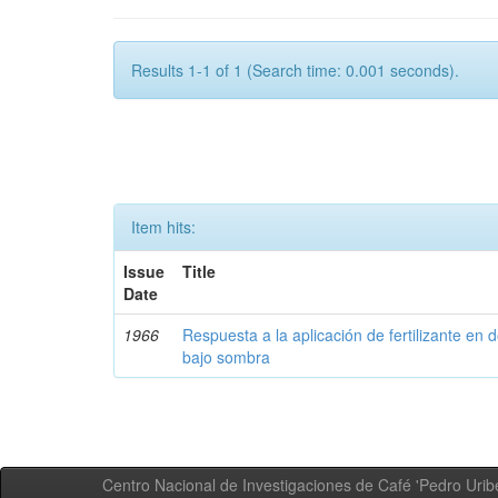
Results 1-1 of 1 (Search time: 0.001 seconds).
Item hits:
Issue
Title
Date
1966
Respuesta a la aplicación de fertilizante en 
bajo sombra
Centro Nacional de Investigaciones de Café 'Pedro Uribe