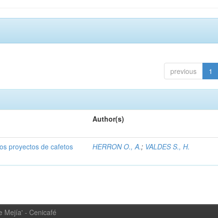
previous
1
Author(s)
dos proyectos de cafetos
HERRON O., A.
;
VALDES S., H.
 Mejía' - Cenicafé