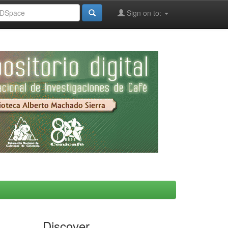
Sign on to:
Discover