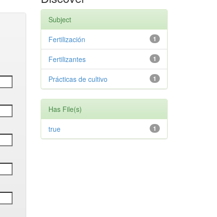
Subject
Fertilización
1
Fertilizantes
1
Prácticas de cultivo
1
Has File(s)
true
1