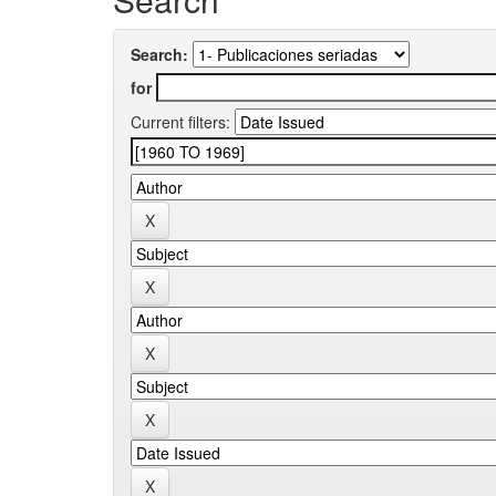
Search:
for
Current filters: