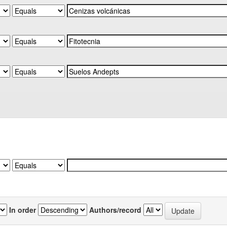
In order
Authors/record