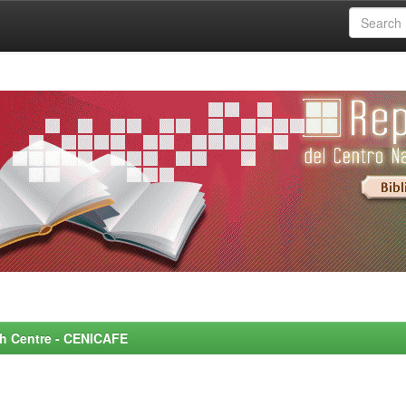
rch Centre - CENICAFE