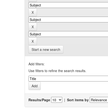
Start a new search
Add filters:
Use filters to refine the search results.
Results/Page
|
Sort items by