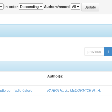
In order
Authors/record
previous
1
Author(s)
udio con radiofósforo
PARRA H., J.
;
McCORMICK N., A.