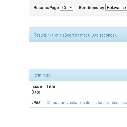
Results/Page
|
Sort items by
Results 1-1 of 1 (Search time: 0.001 seconds).
Item hits:
Issue
Title
Date
1963
Cómo aprovecha el café los fertilizantes: est