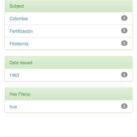
Subject
Colombia
1
Fertilización
1
Fitotecnia
1
Date issued
1963
1
Has File(s)
true
1