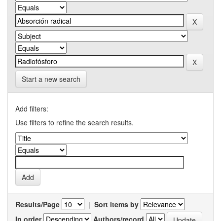
Start a new search
Add filters:
Use filters to refine the search results.
Results/Page
|
Sort items by
In order
Authors/record