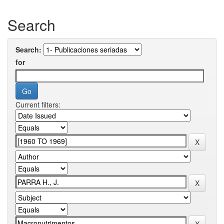
Search
Search:
for
Current filters: