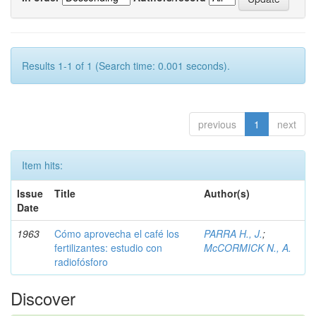
Results 1-1 of 1 (Search time: 0.001 seconds).
previous
1
next
Item hits:
Issue
Title
Author(s)
Date
1963
Cómo aprovecha el café los
PARRA H., J.
;
fertilizantes: estudio con
McCORMICK N., A.
radiofósforo
Discover