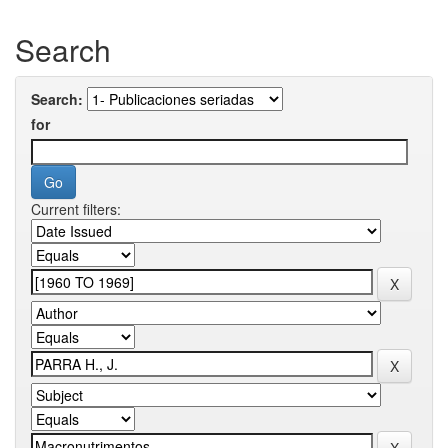
Search
Search:
for
Current filters: