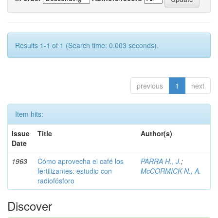
Results 1-1 of 1 (Search time: 0.003 seconds).
previous
1
next
Item hits:
Issue
Title
Author(s)
Date
1963
Cómo aprovecha el café los
PARRA H., J.
;
fertilizantes: estudio con
McCORMICK N., A.
radiofósforo
Discover