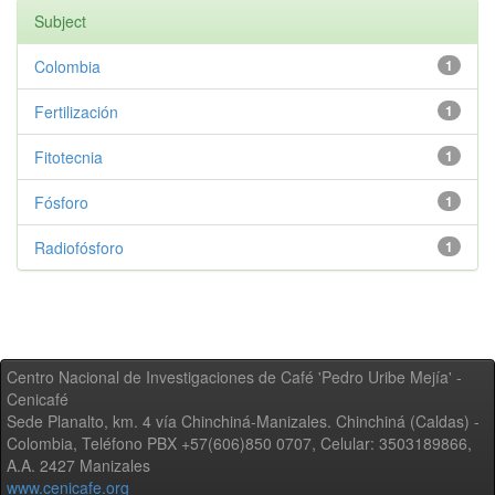
Subject
Colombia
1
Fertilización
1
Fitotecnia
1
Fósforo
1
Radiofósforo
1
Centro Nacional de Investigaciones de Café 'Pedro Uribe Mejía' -
Cenicafé
Sede Planalto, km. 4 vía Chinchiná-Manizales. Chinchiná (Caldas) -
Colombia, Teléfono PBX +57(606)850 0707, Celular: 3503189866,
A.A. 2427 Manizales
www.cenicafe.org