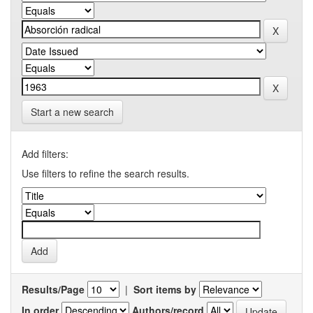
Start a new search
Add filters:
Use filters to refine the search results.
Results/Page
|
Sort items by
In order
Authors/record